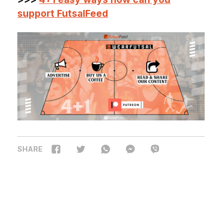
support FutsalFeed
SHARE