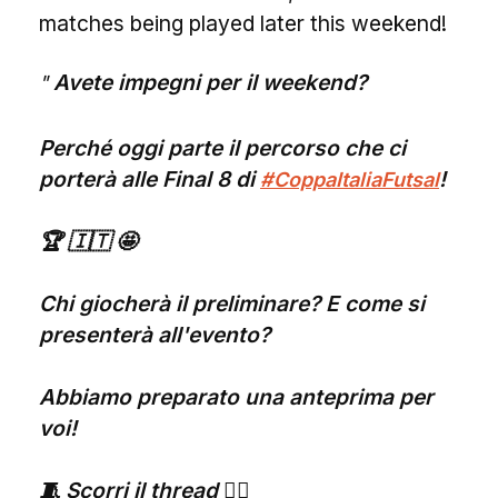
matches being played later this weekend!
Avete impegni per il weekend?
Perché oggi parte il percorso che ci
porterà alle Final 8 di
!
#CoppaItaliaFutsal
🏆 🇮🇹 🤩
Chi giocherà il preliminare? E come si
presenterà all'evento?
Abbiamo preparato una anteprima per
voi!
🧵 Scorri il thread 👇🏻