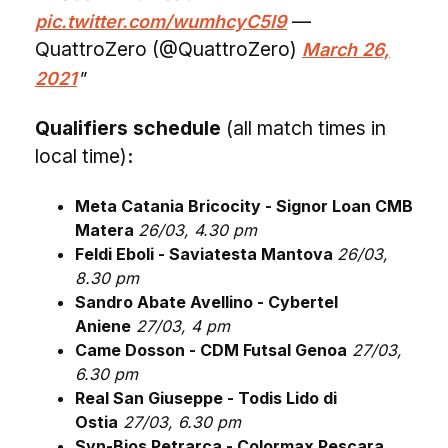
—
pic.twitter.com/wumhcyC5I9
QuattroZero (@QuattroZero)
March 26,
2021
Qualifiers schedule
(all match times in
local time)
:
Meta Catania Bricocity - Signor Loan CMB
Matera
26/03, 4.30 pm
Feldi Eboli - Saviatesta Mantova
26/03,
8.30 pm
Sandro Abate Avellino - Cybertel
Aniene
27/03, 4 pm
Came Dosson - CDM Futsal Genoa
27/03,
6.30 pm
Real San Giuseppe - Todis Lido di
Ostia
27/03, 6.30 pm
Syn-Bios Petrarca - Colormax Pescara