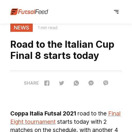
NEWS
1 min read
Road to the Italian Cup
Final 8 starts today
SHARE
Coppa Italia Futsal 2021
road to the
Final
Eight tournament
starts today with 2
matches on the schedule, with another 4