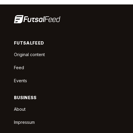
FUTSALFEED
Original content
Feed
Events
BUSINESS
About
Impressum