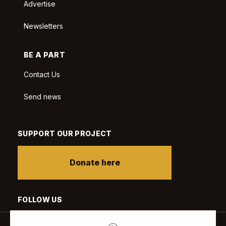
Advertise
Newsletters
BE A PART
Contact Us
Send news
SUPPORT OUR PROJECT
Donate here
FOLLOW US