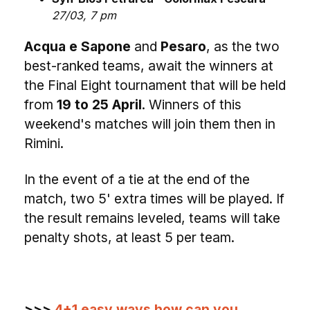
27/03, 7 pm
Acqua e Sapone
and
Pesaro
, as the two
best-ranked teams, await the winners at
the Final Eight tournament that will be held
from
19 to 25 April
. Winners of this
weekend's matches will join them then in
Rimini.
In the event of a tie at the end of the
match, two 5' extra times will be played. If
the result remains leveled, teams will take
penalty shots, at least 5 per team.
>>>
4+1 easy ways how can you