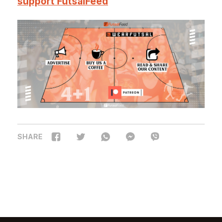
support FutsalFeed
SHARE