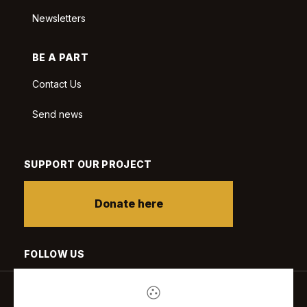
Newsletters
BE A PART
Contact Us
Send news
SUPPORT OUR PROJECT
Donate here
FOLLOW US