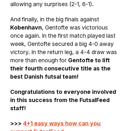
allowing any surprises (2-1, 6-1).
And finally, in the big finals against
Kobenhavn
, Gentofte was victorious
once again. In the first match played last
week, Gentofte secured a big 4-0 away
victory. In the return leg, a 4-4 draw was
more than enough for
Gentofte to lift
their fourth consecutive title as the
best Danish futsal team!
Congratulations to everyone involved
in this success from the FutsalFeed
staff!
>>>
4+1 easy ways how can you