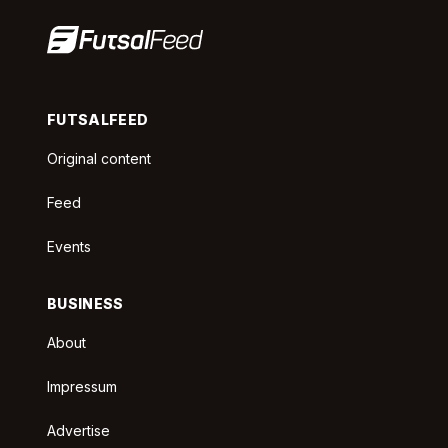
FUTSALFEED
Original content
Feed
Events
BUSINESS
About
Impressum
Advertise