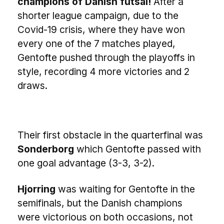
champions of Danish futsal!
After a
shorter league campaign, due to the
Covid-19 crisis, where they have won
every one of the 7 matches played,
Gentofte pushed through the playoffs in
style, recording 4 more victories and 2
draws.
Their first obstacle in the quarterfinal was
Sonderborg
which Gentofte passed with
one goal advantage (3-3, 3-2).
Hjorring
was waiting for Gentofte in the
semifinals, but the Danish champions
were victorious on both occasions, not