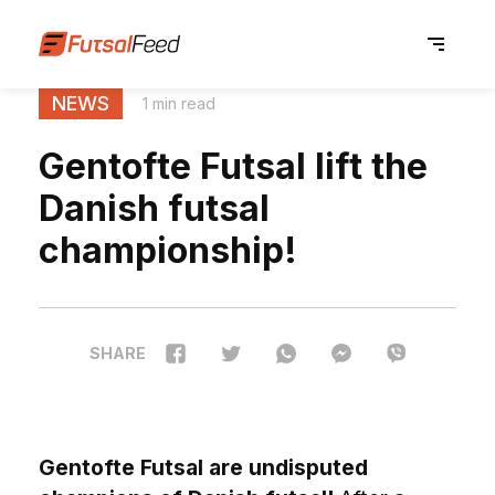
NEWS
1 min read
Gentofte Futsal lift the
Danish futsal
championship!
SHARE
Gentofte Futsal are undisputed