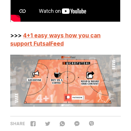
>>>
4+1 easy ways how you can
support FutsalFeed
SHARE