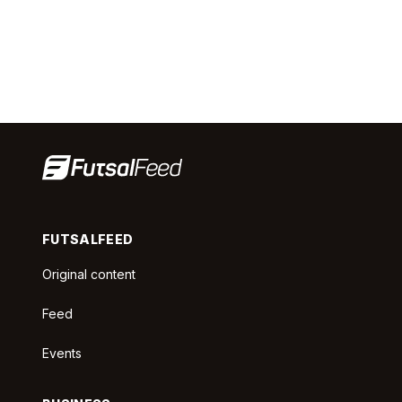
FUTSALFEED
Original content
Feed
Events