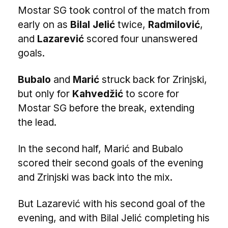
Mostar SG took control of the match from
early on as
Bilal Jelić
twice,
Radmilović
,
and
Lazarević
scored four unanswered
goals.
Bubalo
and
Marić
struck back for Zrinjski,
but only for
Kahvedžić
to score for
Mostar SG before the break, extending
the lead.
In the second half, Marić and Bubalo
scored their second goals of the evening
and Zrinjski was back into the mix.
But Lazarević with his second goal of the
evening, and with Bilal Jelić completing his