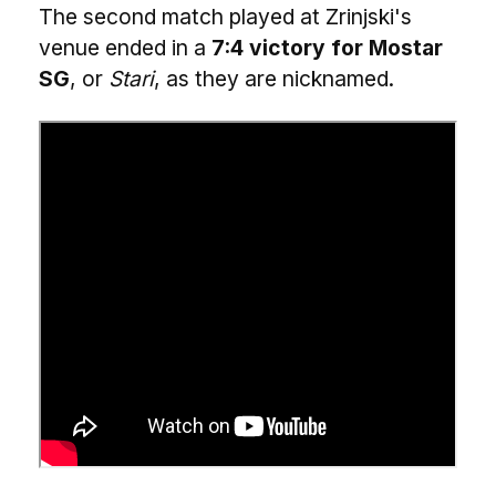
The second match played at Zrinjski's
venue ended in a
7:4 victory for Mostar
SG
, or
Stari
, as they are nicknamed.