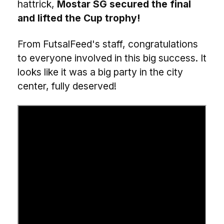
hattrick,
Mostar SG secured the final
and lifted the Cup trophy!
From FutsalFeed's staff, congratulations
to everyone involved in this big success. It
looks like it was a big party in the city
center, fully deserved!