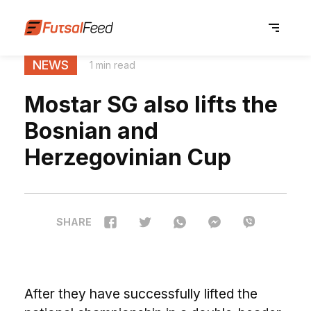
NEWS
1 min read
Mostar SG also lifts the
Bosnian and
Herzegovinian Cup
SHARE
After they have successfully lifted the