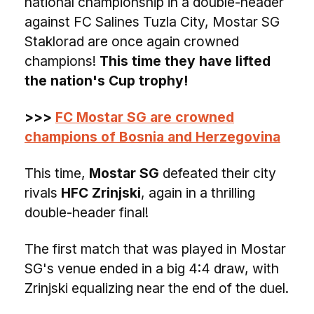
national championship in a double-header
against FC Salines Tuzla City, Mostar SG
Staklorad are once again crowned
champions!
This time they have lifted
the nation's Cup trophy!
>>>
FC Mostar SG are crowned
champions of Bosnia and Herzegovina
This time,
Mostar SG
defeated their city
rivals
HFC Zrinjski
, again in a thrilling
double-header final!
The first match that was played in Mostar
SG's venue ended in a big 4:4 draw, with
Zrinjski equalizing near the end of the duel.