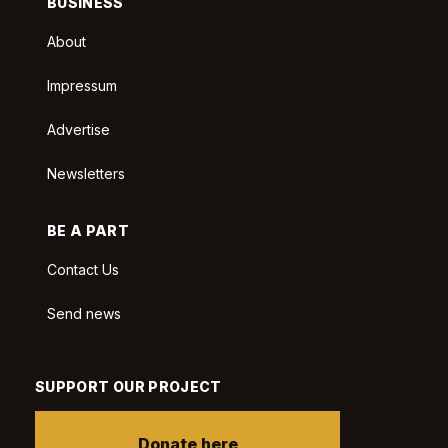
BUSINESS
About
Impressum
Advertise
Newsletters
BE A PART
Contact Us
Send news
SUPPORT OUR PROJECT
Donate here