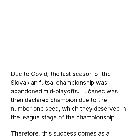
Due to Covid, the last season of the
Slovakian futsal championship was
abandoned mid-playoffs. Lučenec was
then declared champion due to the
number one seed, which they deserved in
the league stage of the championship.
Therefore, this success comes as a