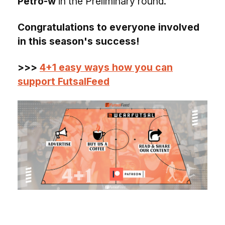
Petro-w
in the Preliminary round.
Congratulations to everyone involved
in this season's success!
>>>
4+1 easy ways how you can
support FutsalFeed