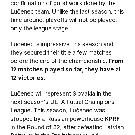
confirmation of good work done by the
Lučenec team. Unlike the last season, this
time around, playoffs will not be played,
only the league stage.
Lučenec is impressive this season and
they secured their title a few matches
before the end of the championship.
From
12 matches played so far, they have all
12 victories.
Lučenec will represent Slovakia in the
next season's UEFA Futsal Champions
League! This season, Lučenec was
stopped by a Russian powerhouse
KPRF
in the Round of 32, after defeating Latvian