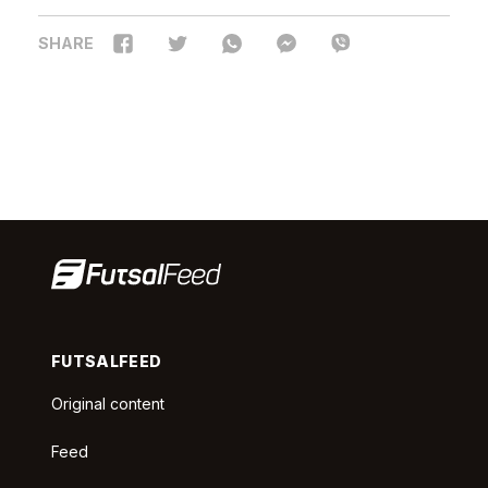
SHARE
FUTSALFEED
Original content
Feed