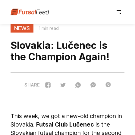
NEWS
1 min read
Slovakia: Lučenec is
the Champion Again!
SHARE
This week, we got a new-old champion in
Slovakia.
Futsal Club Lučenec
is the
Slovakian futsal champion for the second