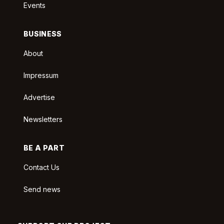
Events
BUSINESS
About
Impressum
Advertise
Newsletters
BE A PART
Contact Us
Send news