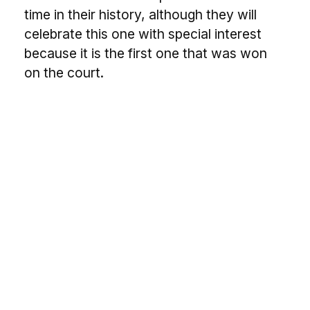
time in their history, although they will
celebrate this one with special interest
because it is the first one that was won
on the court.