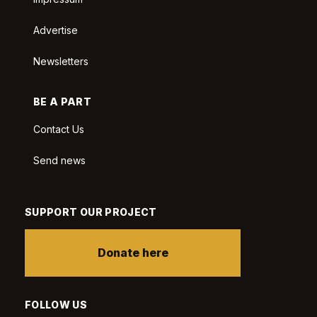
Advertise
Newsletters
BE A PART
Contact Us
Send news
SUPPORT OUR PROJECT
Donate here
FOLLOW US