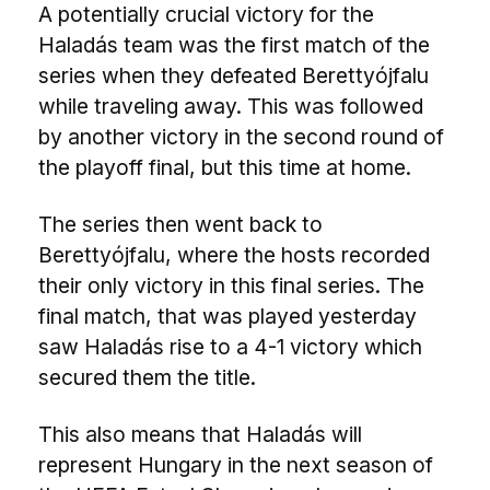
A potentially crucial victory for the
Haladás team was the first match of the
series when they defeated Berettyójfalu
while traveling away. This was followed
by another victory in the second round of
the playoff final, but this time at home.
The series then went back to
Berettyójfalu, where the hosts recorded
their only victory in this final series. The
final match, that was played yesterday
saw Haladás rise to a 4-1 victory which
secured them the title.
This also means that Haladás will
represent Hungary in the next season of