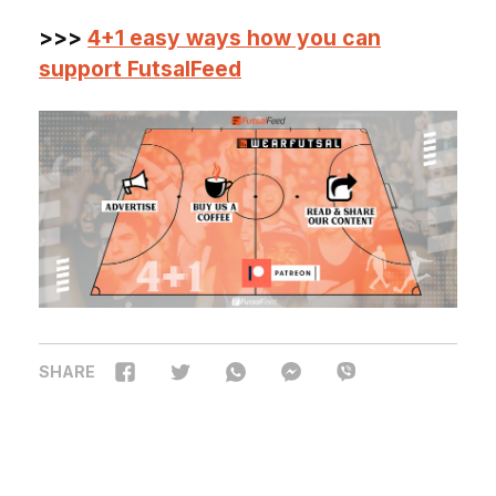
>>>
4+1 easy ways how you can
support FutsalFeed
SHARE