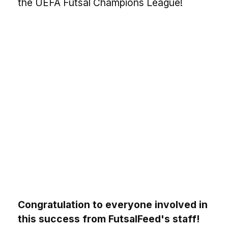
the UEFA Futsal Champions League!
Congratulation to everyone involved in
this success from FutsalFeed's staff!