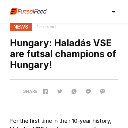
NEWS
1 min read
Hungary: Haladás VSE
are futsal champions of
Hungary!
SHARE
For the first time in their 10-year history,