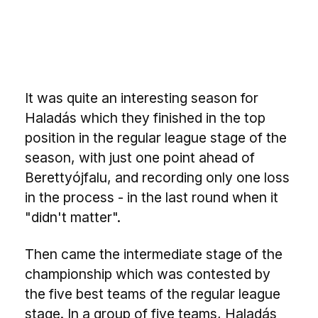
It was quite an interesting season for
Haladás which they finished in the top
position in the regular league stage of the
season, with just one point ahead of
Berettyójfalu, and recording only one loss
in the process - in the last round when it
"didn't matter".
Then came the intermediate stage of the
championship which was contested by
the five best teams of the regular league
stage. In a group of five teams, Haladás