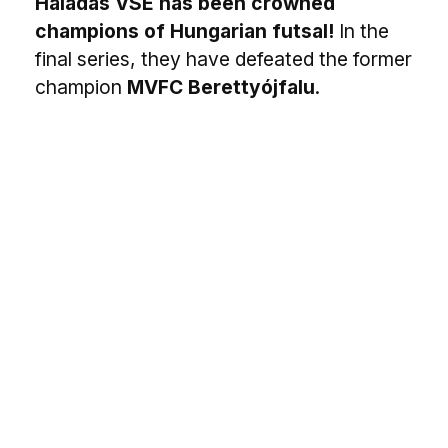
Haladás VSE has been crowned
champions of Hungarian futsal!
In the
final series, they have defeated the former
champion
MVFC Berettyójfalu
.