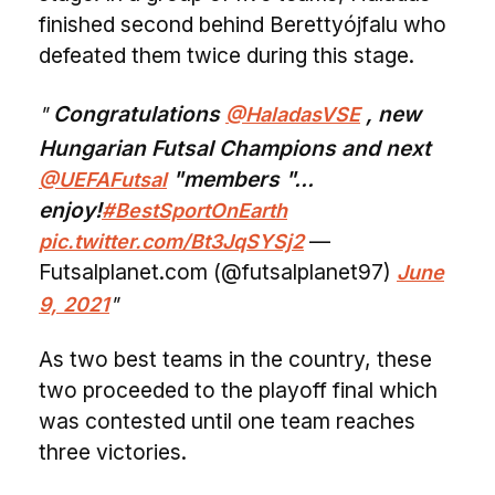
finished second behind Berettyójfalu who
defeated them twice during this stage.
Congratulations
, new
@HaladasVSE
Hungarian Futsal Champions and next
"members "...
@UEFAFutsal
enjoy!
#BestSportOnEarth
—
pic.twitter.com/Bt3JqSYSj2
Futsalplanet.com (@futsalplanet97)
June
9, 2021
As two best teams in the country, these
two proceeded to the playoff final which
was contested until one team reaches
three victories.