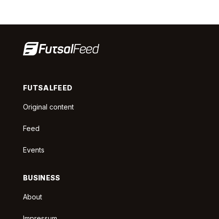
FUTSALFEED
Original content
Feed
Events
BUSINESS
About
Impressum