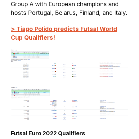
Group A with European champions and
hosts Portugal, Belarus, Finland, and Italy.
> Tiago Polido predicts Futsal World
Cup Qualifiers!
Futsal Euro 2022 Qualifiers