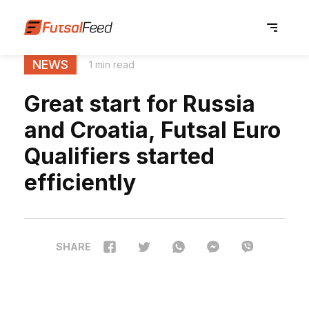
NEWS
1 min read
Great start for Russia
and Croatia, Futsal Euro
Qualifiers started
efficiently
SHARE