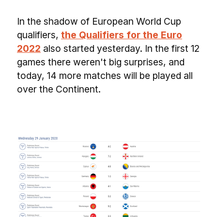
In the shadow of European World Cup
qualifiers,
the Qualifiers for the Euro
2022
also started yesterday. In the first 12
games there weren't big surprises, and
today, 14 more matches will be played all
over the Continent.