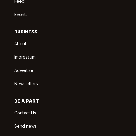
Feed
Events
BUSINESS
About
Impressum
Advertise
Newsletters
BE A PART
Contact Us
Send news