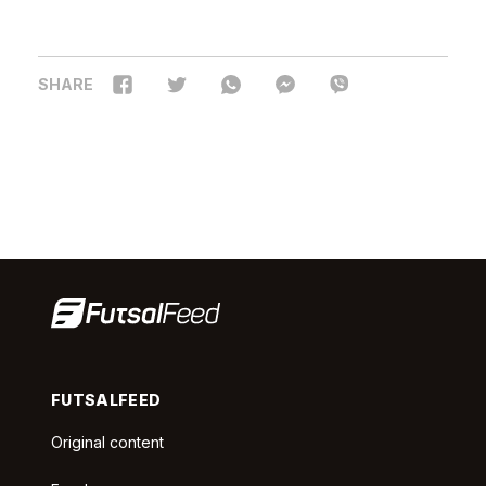
SHARE
FUTSALFEED
Original content