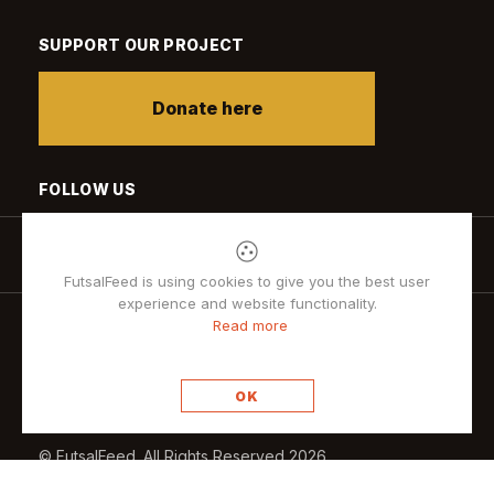
SUPPORT OUR PROJECT
Donate here
FOLLOW US
FutsalFeed is using cookies to give you the best user
experience and website functionality.
Read more
Privacy policy
OK
© FutsalFeed. All Rights Reserved 2026