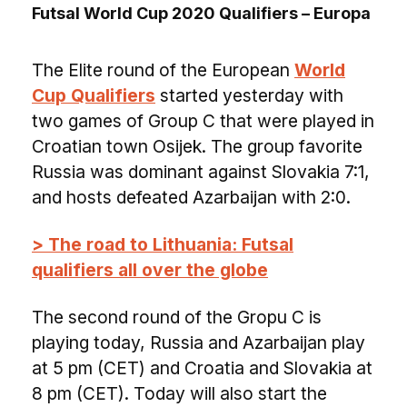
Futsal World Cup 2020 Qualifiers – Europa
The Elite round of the European
World
Cup Qualifiers
started yesterday with
two games of Group C that were played in
Croatian town Osijek. The group favorite
Russia was dominant against Slovakia 7:1,
and hosts defeated Azarbaijan with 2:0.
> The road to Lithuania: Futsal
qualifiers all over the globe
The second round of the Gropu C is
playing today, Russia and Azarbaijan play
at 5 pm (CET) and Croatia and Slovakia at
8 pm (CET). Today will also start the