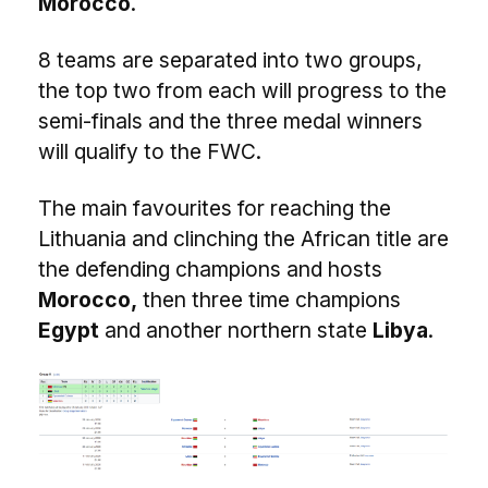
Morocco
.
8 teams are separated into two groups,
the top two from each will progress to the
semi-finals and the three medal winners
will qualify to the FWC.
The main favourites for reaching the
Lithuania and clinching the African title are
the defending champions and hosts
Morocco,
then three time champions
Egypt
and another northern state
Libya
.