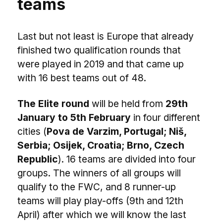
teams
Last but not least is Europe that already
finished two qualification rounds that
were played in 2019 and that came up
with 16 best teams out of 48.
The Elite round
will be held from
29th
January to 5th February
in four different
cities (
Pova de Varzim, Portugal; Niš,
Serbia; Osijek, Croatia; Brno, Czech
Republic
). 16 teams are divided into four
groups. The winners of all groups will
qualify to the FWC, and 8 runner-up
teams will play play-offs (9th and 12th
April) after which we will know the last