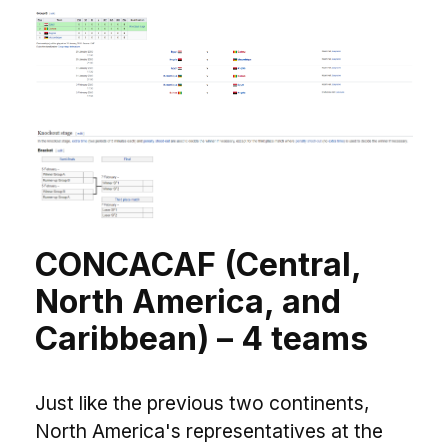
CONCACAF (Central,
North America, and
Caribbean) – 4 teams
Just like the previous two continents,
North America's representatives at the