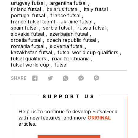
urugvay futsal
argentina futsal
finland futsal
belarus futsal
italy futsal
portugal futsal
france futsal
france futsal teaml
ukraine futsal
spain futsal
serbia futsal
russia futsal
slovakia futsal
azerbaijan futsal
croatia futsal
czech republic futsal
romania futsal
slovenia futsal
kazakhstan futsal
futsal world cup qualifiers
futsal qualifiers
road to lithuania
futsal world cup
futsal
SHARE
SUPPORT US
Help us to continue to develop FutsalFeed
with new features, and more
ORIGINAL
articles.