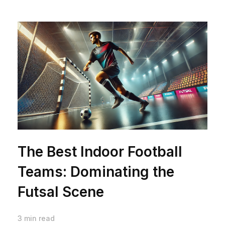
The Best Indoor Football
Teams: Dominating the
Futsal Scene
3 min read