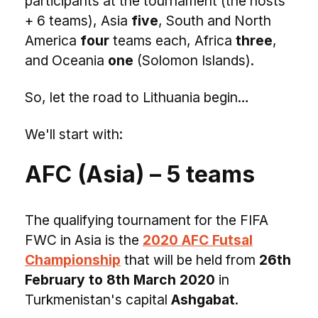
participants at the tournament (the hosts
+ 6 teams), Asia
five
, South and North
America
four
teams each, Africa
three
,
and Oceania
one
(Solomon Islands).
So, let the road to Lithuania begin…
We'll start with:
AFC (Asia) – 5 teams
The qualifying tournament for the FIFA
FWC in Asia is the
2020 AFC Futsal
Championship
that will be held from
26th
February to 8th March 2020
in
Turkmenistan's capital
Ashgabat
.