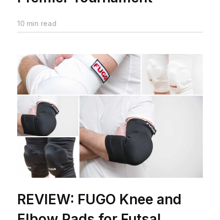
10 min read
REVIEW: FUGO Knee and
Elbow Pads for Futsal