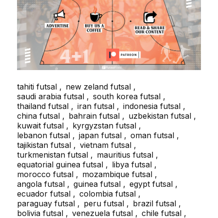
tahiti futsal
new zeland futsal
saudi arabia futsal
south korea futsal
thailand futsal
iran futsal
indonesia futsal
china futsal
bahrain futsal
uzbekistan futsal
kuwait futsal
kyrgyzstan futsal
lebanon futsal
japan futsal
oman futsal
tajikistan futsal
vietnam futsal
turkmenistan futsal
mauritius futsal
equatorial guinea futsal
libya futsal
morocco futsal
mozambique futsal
angola futsal
guinea futsal
egypt futsal
ecuador futsal
colombia futsal
paraguay futsal
peru futsal
brazil futsal
bolivia futsal
venezuela futsal
chile futsal