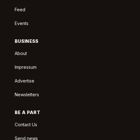
Feed
Events
BUSINESS
About
Impressum
Advertise
Newsletters
BE A PART
Contact Us
Send news