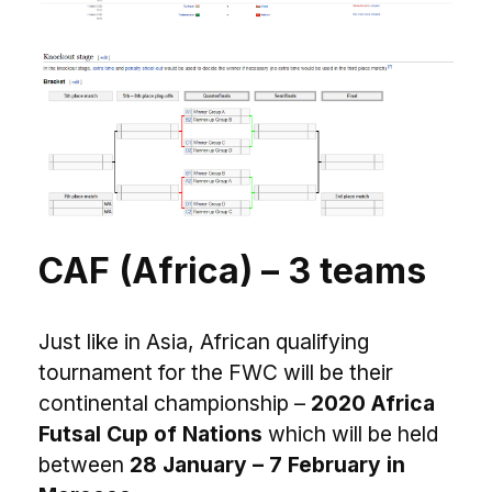
CAF (Africa) – 3 teams
Just like in Asia, African qualifying
tournament for the FWC will be their
continental championship –
2020 Africa
Futsal Cup of Nations
which will be held
between
28 January – 7 February in