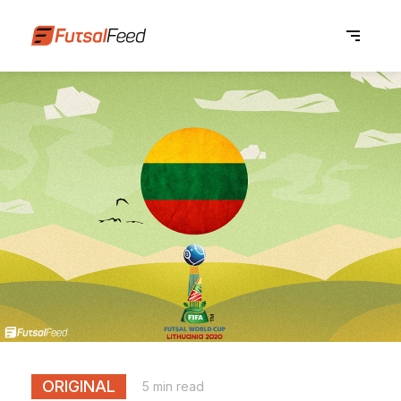
ORIGINAL
5 min read