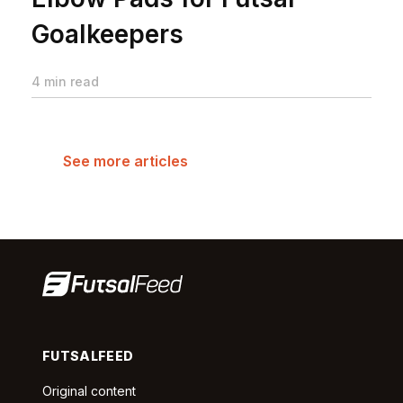
Goalkeepers
4 min read
See more articles
FUTSALFEED
Original content