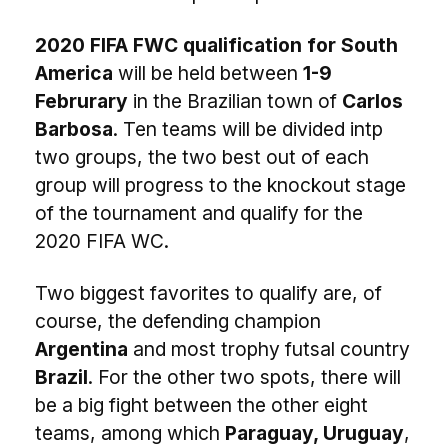
2020 FIFA FWC qualification for South
America
will be held between
1-9
Februrary
in the Brazilian town of
Carlos
Barbosa
. Ten teams will be divided intp
two groups, the two best out of each
group will progress to the knockout stage
of the tournament and qualify for the
2020 FIFA WC.
Two biggest favorites to qualify are, of
course, the defending champion
Argentina
and most trophy futsal country
Brazil
. For the other two spots, there will
be a big fight between the other eight
teams, among which
Paraguay, Uruguay
,