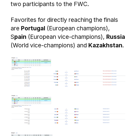
two participants to the FWC.
Favorites for directly reaching the finals
are
Portugal
(European champions),
S
pain
(European vice-champions),
Russia
(World vice-champions) and
Kazakhstan
.