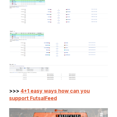
>>>
4+1 easy ways how can you
support FutsalFeed