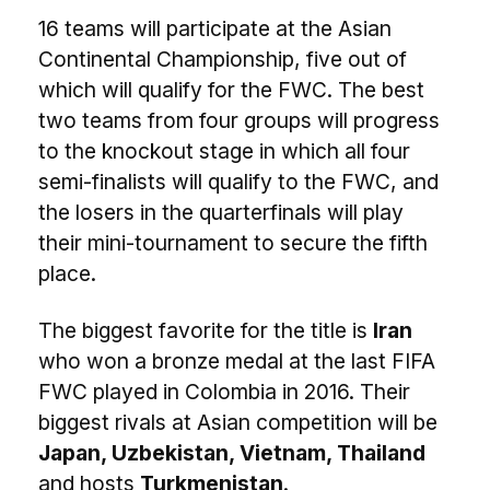
16 teams will participate at the Asian
Continental Championship, five out of
which will qualify for the FWC. The best
two teams from four groups will progress
to the knockout stage in which all four
semi-finalists will qualify to the FWC, and
the losers in the quarterfinals will play
their mini-tournament to secure the fifth
place.
The biggest favorite for the title is
Iran
who won a bronze medal at the last FIFA
FWC played in Colombia in 2016. Their
biggest rivals at Asian competition will be
Japan, Uzbekistan, Vietnam, Thailand
and hosts
Turkmenistan
.