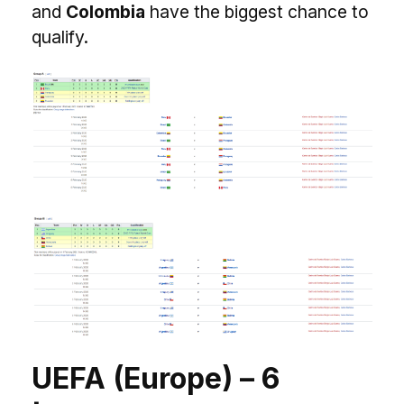
and
Colombia
have the biggest chance to
qualify.
UEFA (Europe) – 6