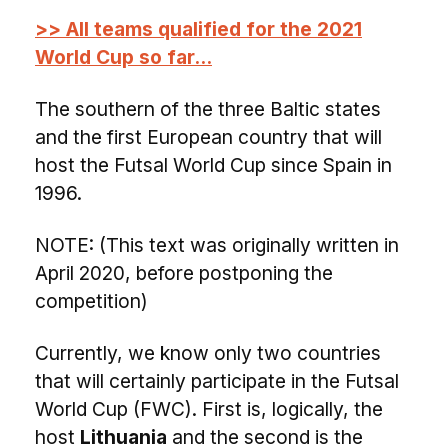
>> All teams qualified for the 2021
World Cup so far...
The southern of the three Baltic states
and the first European country that will
host the Futsal World Cup since Spain in
1996.
NOTE: (This text was originally written in
April 2020, before postponing the
competition)
Currently, we know only two countries
that will certainly participate in the Futsal
World Cup (FWC). First is, logically, the
host
Lithuania
and the second is the