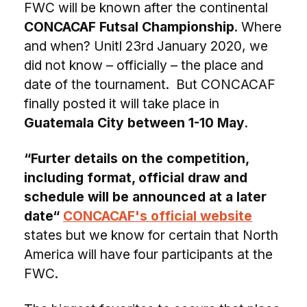
FWC will be known after the continental
CONCACAF Futsal Championship
. Where
and when? Unitl 23rd January 2020, we
did not know – officially – the place and
date of the tournament. But CONCACAF
finally posted it will take place in
Guatemala City between 1-10 May
.
“Furter details on the competition,
including format, official draw and
schedule will be announced at a later
date“
CONCACAF's official website
states but we know for certain that North
America will have four participants at the
FWC.