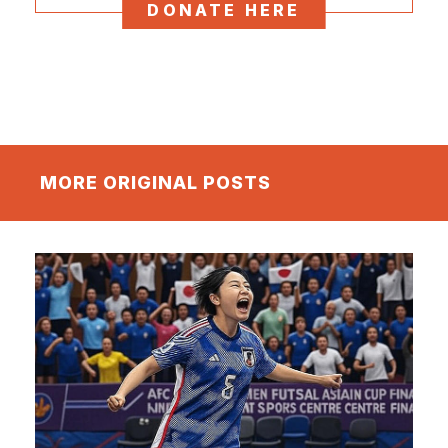
DONATE HERE
MORE ORIGINAL POSTS