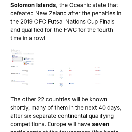
Solomon Islands
, the Oceanic state that
defeated New Zeland after the penalties in
the 2019 OFC Futsal Nations Cup Finals
and qualified for the FWC for the fourth
time in a row!
The other 22 countries will be known
shortly, many of them in the next 40 days,
after six separate continental qualifying
competitions. Europe will have
seven