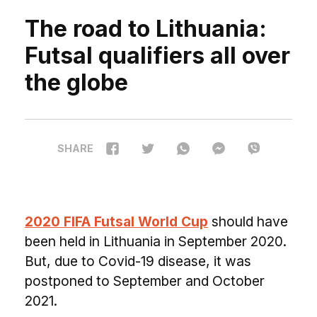
The road to Lithuania:
Futsal qualifiers all over
the globe
SHARE
2020 FIFA Futsal World Cup
should have
been held in Lithuania in September 2020.
But, due to Covid-19 disease, it was
postponed to September and October
2021.