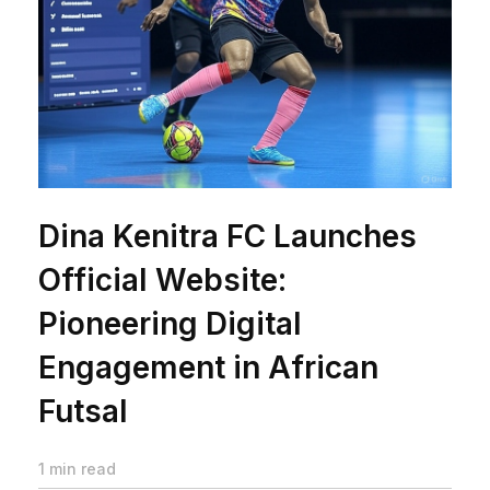
Dina Kenitra FC Launches
Official Website:
Pioneering Digital
Engagement in African
Futsal
1 min read