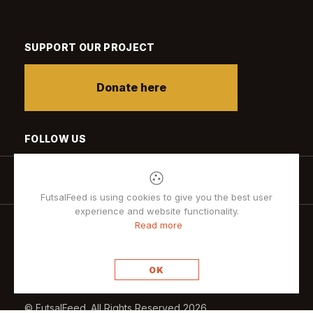
SUPPORT OUR PROJECT
Donate here
FOLLOW US
FutsalFeed is using cookies to give you the best user
experience and website functionality.
Read more
Privacy policy
OK
© FutsalFeed. All Rights Reserved 2026