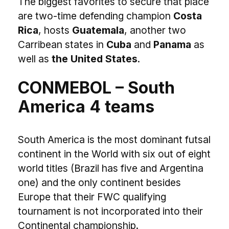
The biggest favorites to secure that place
are two-time defending champion
Costa
Rica
, hosts
Guatemala
, another two
Carribean states in
Cuba
and
Panama
as
well as
the United States
.
CONMEBOL – South
America 4 teams
South America is the most dominant futsal
continent in the World with six out of eight
world titles (Brazil has five and Argentina
one) and the only continent besides
Europe that their FWC qualifying
tournament is not incorporated into their
Continental championship.