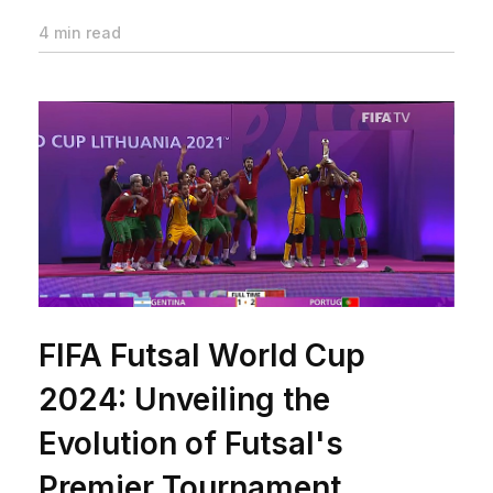
4 min read
FIFA Futsal World Cup
2024: Unveiling the
Evolution of Futsal's
Premier Tournament