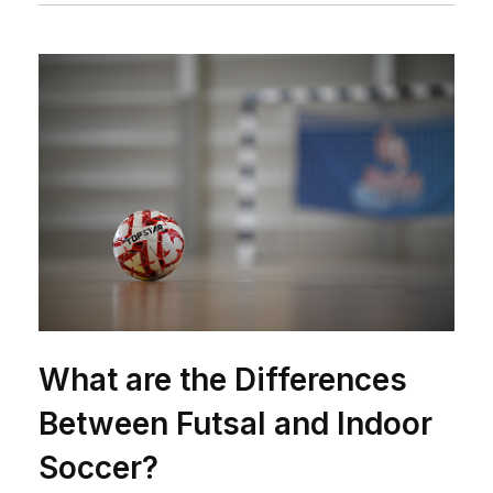
What are the Differences
Between Futsal and Indoor
Soccer?