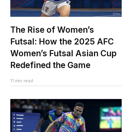
The Rise of Women’s
Futsal: How the 2025 AFC
Women’s Futsal Asian Cup
Redefined the Game
11 min read