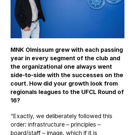
MNK Olmissum grew with each passing
year in every segment of the club and
the organizational one always went
side-to-side with the successes on the
court. How did your growth look from
regionals leagues to the UFCL Round of
16?
“Exactly, we deliberately followed this
order: infrastructure – principles –
board/staff – image, which if it is