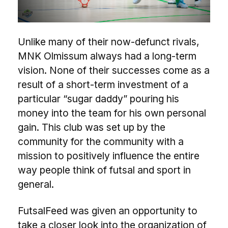
Unlike many of their now-defunct rivals,
MNK Olmissum always had a long-term
vision. None of their successes come as a
result of a short-term investment of a
particular “sugar daddy” pouring his
money into the team for his own personal
gain. This club was set up by the
community for the community with a
mission to positively influence the entire
way people think of futsal and sport in
general.
FutsalFeed was given an opportunity to
take a closer look into the organization of