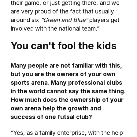
their game, or just getting there, and we
are very proud of the fact that usually
around six
“Green and Blue”
players get
involved with the national team.”
You can't fool the kids
Many people are not familiar with this,
but you are the owners of your own
sports arena. Many professional clubs
in the world cannot say the same thing.
How much does the ownership of your
own arena help the growth and
success of one futsal club?
“Yes, as a family enterprise, with the help