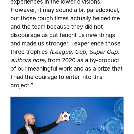
experiences in the lower divisions.
However, it may sound a bit paradoxical,
but those rough times actually helped me
and the team because they did not
discourage us but taught us new things
and made us stronger. I experience those
three trophies
(League, Cup, Super Cup,
authors note)
from 2020 as a by-product
of our meaningful work and as a prize that
I had the courage to enter into this
project.”