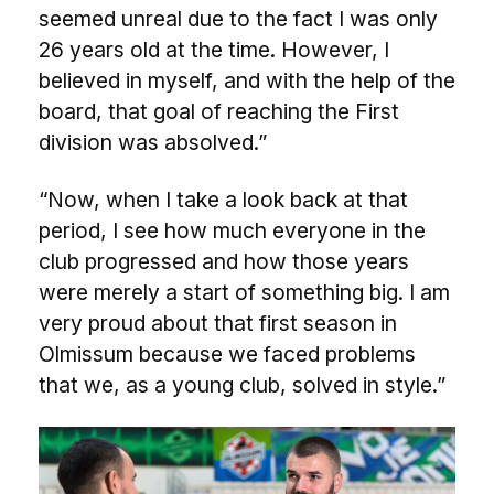
seemed unreal due to the fact I was only
26 years old at the time. However, I
believed in myself, and with the help of the
board, that goal of reaching the First
division was absolved.”
“Now, when I take a look back at that
period, I see how much everyone in the
club progressed and how those years
were merely a start of something big. I am
very proud about that first season in
Olmissum because we faced problems
that we, as a young club, solved in style.”