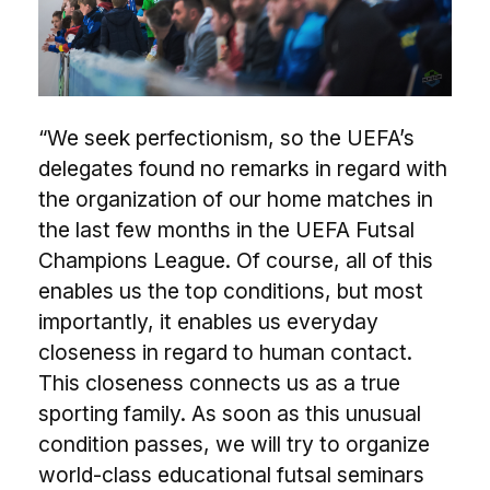
“We seek perfectionism, so the UEFA’s
delegates found no remarks in regard with
the organization of our home matches in
the last few months in the UEFA Futsal
Champions League. Of course, all of this
enables us the top conditions, but most
importantly, it enables us everyday
closeness in regard to human contact.
This closeness connects us as a true
sporting family. As soon as this unusual
condition passes, we will try to organize
world-class educational futsal seminars