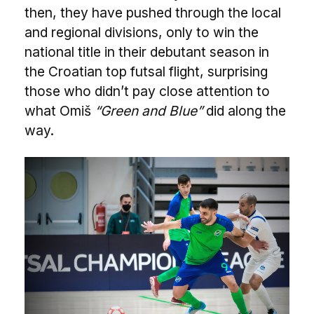
then, they have pushed through the local
and regional divisions, only to win the
national title in their debutant season in
the Croatian top futsal flight, surprising
those who didn’t pay close attention to
what Omiš
“Green and Blue”
did along the
way.