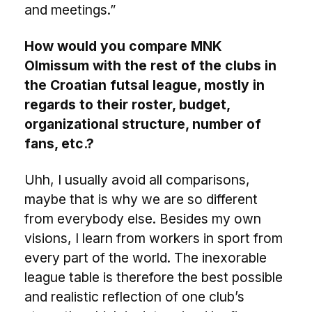
and meetings.”
How would you compare MNK
Olmissum with the rest of the clubs in
the Croatian futsal league, mostly in
regards to their roster, budget,
organizational structure, number of
fans, etc.?
Uhh, I usually avoid all comparisons,
maybe that is why we are so different
from everybody else. Besides my own
visions, I learn from workers in sport from
every part of the world. The inexorable
league table is therefore the best possible
and realistic reflection of one club’s