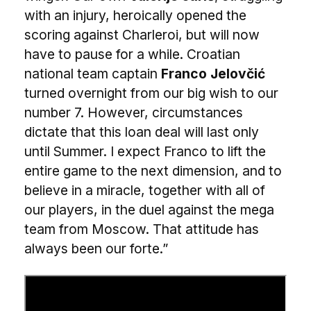
with an injury, heroically opened the
scoring against Charleroi, but will now
have to pause for a while. Croatian
national team captain
Franco Jelovčić
turned overnight from our big wish to our
number 7. However, circumstances
dictate that this loan deal will last only
until Summer. I expect Franco to lift the
entire game to the next dimension, and to
believe in a miracle, together with all of
our players, in the duel against the mega
team from Moscow. That attitude has
always been our forte.”