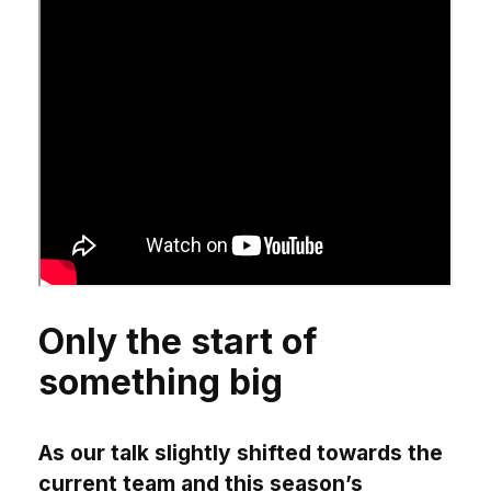
Only the start of
something big
As our talk slightly shifted towards the
current team and this season’s