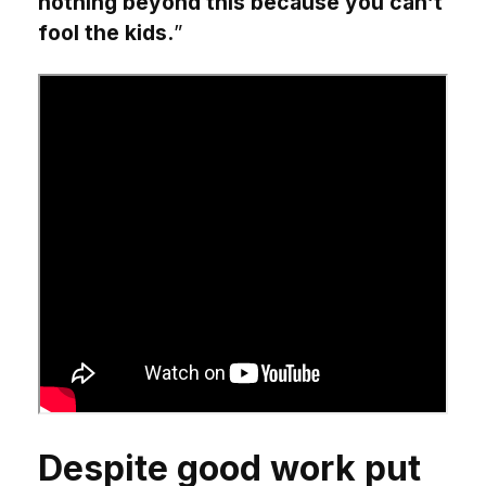
nothing beyond this because you can’t
fool the kids.
”
Despite good work put