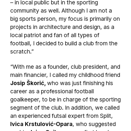
– in local public but in the sporting
community as well. Although I am not a
big sports person, my focus is primarily on
projects in architecture and design, as a
local patriot and fan of all types of
football, I decided to build a club from the
scratch.”
“With me as a founder, club president, and
main financier, I called my childhood friend
Josip Škorić,
who was just finishing his
career as a professional football
goalkeeper, to be in charge of the sporting
segment of the club. In addition, we called
an experienced futsal expert from Split,
Ivica Krstulović-Opara
, who suggested