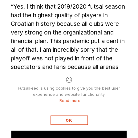
“Yes, I think that 2019/2020 futsal season
had the highest quality of players in
Croatian history because all clubs were
very strong on the organizational and
financial plan. This pandemic put a dent in
all of that. I am incredibly sorry that the
playoff was not played in front of the
spectators and fans because all arenas
across the country were full each week,
and it was fantastic to play in such an
FutsalFeed is using cookies to give you the best user
ambiance. I hope that when this nightmare
experience and website functionality.
with the virus finally ends people will flock
Read more
into arenas once again.”
OK