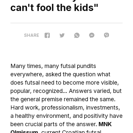
can't fool the kids"
SHARE
M
any times, many futsal pundits
everywhere, asked the question what
does futsal need to become more visible,
popular, recognized… Answers varied, but
the general premise remained the same.
Hard work, professionalism, investments,
a healthy environment, and positivity have
been crucial parts of the answer.
MNK
Olmissum
, current Croatian futsal