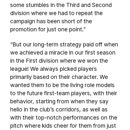
some stumbles in the Third and Second
division where we had to repeat the
campaign has been short of the
promotion for just one point.”
“But our long-term strategy paid off when
we achieved a miracle in our first season
in the First division where we won the
league! We always picked players
primarily based on their character. We
wanted them to be the living role models
to the future first-team players, with their
behavior, starting from when they say
hello in the club’s corridors, as well as
with their top-notch performances on the
pitch where kids cheer for them from just