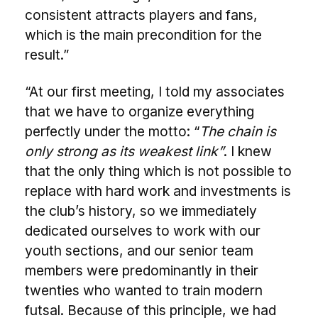
consistent attracts players and fans,
which is the main precondition for the
result.”
“At our first meeting, I told my associates
that we have to organize everything
perfectly under the motto: “
The chain is
only strong as its weakest link”
. I knew
that the only thing which is not possible to
replace with hard work and investments is
the club’s history, so we immediately
dedicated ourselves to work with our
youth sections, and our senior team
members were predominantly in their
twenties who wanted to train modern
futsal. Because of this principle, we had