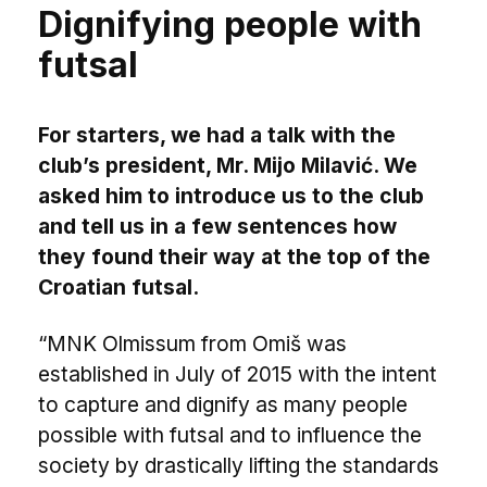
Dignifying people with
futsal
For starters, we had a talk with the
club’s president, Mr. Mijo Milavić. We
asked him to introduce us to the club
and tell us in a few sentences how
they found their way at the top of the
Croatian futsal.
“MNK Olmissum from Omiš was
established in July of 2015 with the intent
to capture and dignify as many people
possible with futsal and to influence the
society by drastically lifting the standards