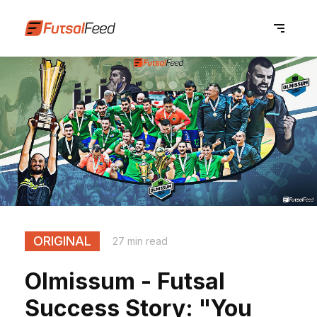
ORIGINAL
27 min read
Olmissum - Futsal
Success Story: "You