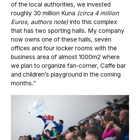
of the local authorities, we invested
roughly 30 million Kuna
(circa 4 million
Euros, authors note)
into this complex
that has two sporting halls. My company
now owns one of these halls, seven
offices and four locker rooms with the
business area of almost 1000m2 where
we plan to organize fan-corner, Caffe bar
and children’s playground in the coming
months.”