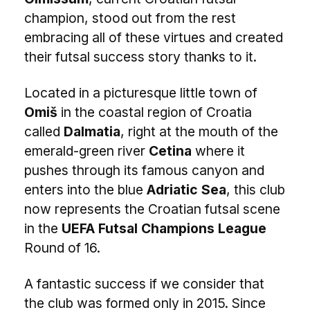
champion, stood out from the rest
embracing all of these virtues and created
their futsal success story thanks to it.
Located in a picturesque little town of
Omiš
in the coastal region of Croatia
called
Dalmatia
, right at the mouth of the
emerald-green river
Cetina
where it
pushes through its famous canyon and
enters into the blue
Adriatic Sea
, this club
now represents the Croatian futsal scene
in the
UEFA Futsal Champions League
Round of 16.
A fantastic success if we consider that
the club was formed only in 2015. Since