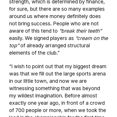
strength, which is determined by finance,
for sure, but there are so many examples
around us where money definitely does
not bring success. People who are not
aware of this tend to
“break their teeth”
easily. We signed players as
“cream on the
top”
of already arranged structural
elements of the club.”
“I wish to point out that my biggest dream
was that we fill out the large sports arena
in our little town, and now we are
witnessing something that was beyond
my wildest imagination. Before almost
exactly one year ago, in front of a crowd
of 700 people or more, when we took the