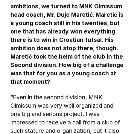
ambitions, we turned to MNK Olmissum
head coach, Mr. Duje Maretić. Maretić is
a young coach still in his twenties, but
one that has already won everything
there is to win in Croatian futsal. His
ambition does not stop there, though.
Maretić took the helm of the club in the
Second division. How big of a challenge
was that for you as a young coach at
that moment?
“Even in the second division, MNK
Olmissum was very well organized and
one big and serious project. I was
impressed to receive a call from a club of
such stature and organization, but it also