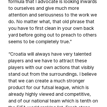
formula that I advocate is looking inwards
to ourselves and give much more
attention and seriousness to the work we
do. No matter what, that old phrase that
you have to first clean in your own back
yard before going out to preach to others
seems to be completely true.”
“Croatia will always have very talented
players and we have to attract these
players with our own actions that visibly
stand out from the surroundings. I believe
that we can create a much stronger
product for our futsal league, which is
already highly viewed and competitive,
and of our national team which is tenth on