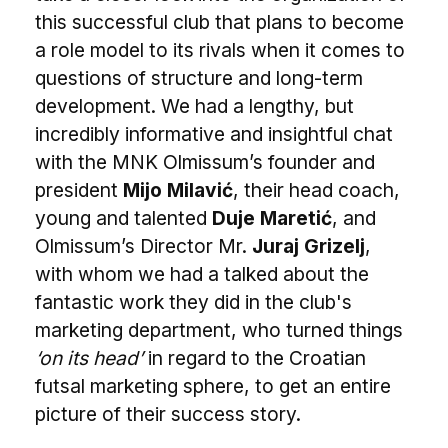
this successful club that plans to become
a role model to its rivals when it comes to
questions of structure and long-term
development. We had a lengthy, but
incredibly informative and insightful chat
with the MNK Olmissum’s founder and
president
Mijo Milavić
, their head coach,
young and talented
Duje Maretić
, and
Olmissum’s Director Mr.
Juraj Grizelj
,
with whom we had a talked about the
fantastic work they did in the club's
marketing department, who turned things
‘on its head’
in regard to the Croatian
futsal marketing sphere, to get an entire
picture of their success story.