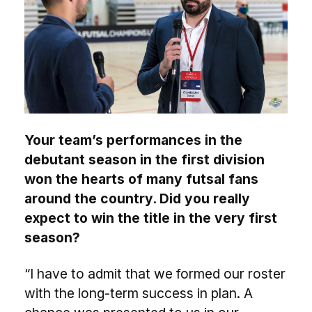
Your team’s performances in the
debutant season in the first division
won the hearts of many futsal fans
around the country. Did you really
expect to win the title in the very first
season?
“I have to admit that we formed our roster
with the long-term success in plan. A