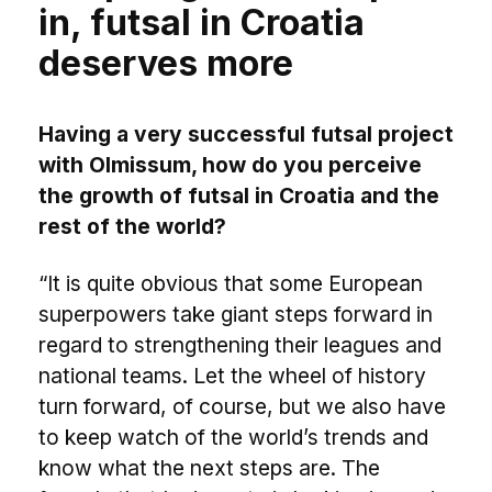
in, futsal in Croatia
deserves more
Having a very successful futsal project
with Olmissum, how do you perceive
the growth of futsal in Croatia and the
rest of the world?
“It is quite obvious that some European
superpowers take giant steps forward in
regard to strengthening their leagues and
national teams. Let the wheel of history
turn forward, of course, but we also have
to keep watch of the world’s trends and
know what the next steps are. The