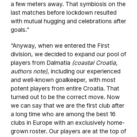
a few meters away. That symbiosis on the
last matches before lockdown resulted
with mutual hugging and celebrations after
goals.”
“Anyway, when we entered the First
division, we decided to expand our pool of
players from Dalmatia
(coastal Croatia,
authors note)
, including our experienced
and well-known goalkeeper, with most
potent players from entire Croatia. That
turned out to be the correct move. Now
we can say that we are the first club after
a long time who are among the best 16
clubs in Europe with an exclusively home-
grown roster. Our players are at the top of