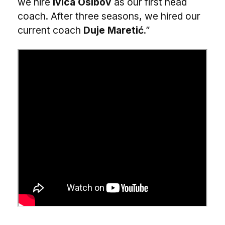
we hire
Ivica Osibov
as our first head
coach. After three seasons, we hired our
current coach
Duje Maretić
.”