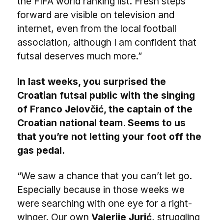
the FIFA world ranking list. Fresh steps
forward are visible on television and
internet, even from the local football
association, although I am confident that
futsal deserves much more.”
In last weeks, you surprised the
Croatian futsal public with the singing
of Franco Jelovčić, the captain of the
Croatian national team. Seems to us
that you’re not letting your foot off the
gas pedal.
“We saw a chance that you can’t let go.
Especially because in those weeks we
were searching with one eye for a right-
winger. Our own
Valerije Jurić
, struggling