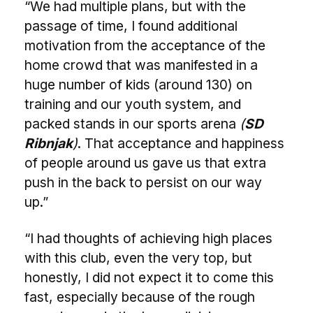
“We had multiple plans, but with the
passage of time, I found additional
motivation from the acceptance of the
home crowd that was manifested in a
huge number of kids (around 130) on
training and our youth system, and
packed stands in our sports arena
(
SD
Ribnjak
)
. That acceptance and happiness
of people around us gave us that extra
push in the back to persist on our way
up.”
“I had thoughts of achieving high places
with this club, even the very top, but
honestly, I did not expect it to come this
fast, especially because of the rough