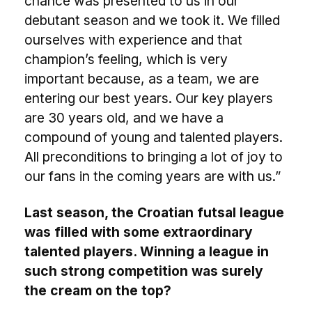
chance was presented to us in our
debutant season and we took it. We filled
ourselves with experience and that
champion’s feeling, which is very
important because, as a team, we are
entering our best years. Our key players
are 30 years old, and we have a
compound of young and talented players.
All preconditions to bringing a lot of joy to
our fans in the coming years are with us.”
Last season, the Croatian futsal league
was filled with some extraordinary
talented players. Winning a league in
such strong competition was surely
the cream on the top?