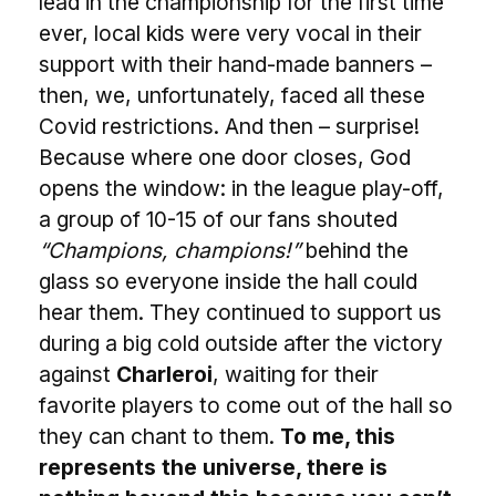
lead in the championship for the first time
ever, local kids were very vocal in their
support with their hand-made banners –
then, we, unfortunately, faced all these
Covid restrictions. And then – surprise!
Because where one door closes, God
opens the window: in the league play-off,
a group of 10-15 of our fans shouted
“Champions, champions!”
behind the
glass so everyone inside the hall could
hear them. They continued to support us
during a big cold outside after the victory
against
Charleroi
, waiting for their
favorite players to come out of the hall so
they can chant to them.
To me, this
represents the universe, there is