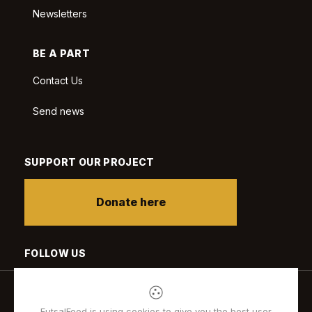
Newsletters
BE A PART
Contact Us
Send news
SUPPORT OUR PROJECT
Donate here
FOLLOW US
FutsalFeed is using cookies to give you the best user