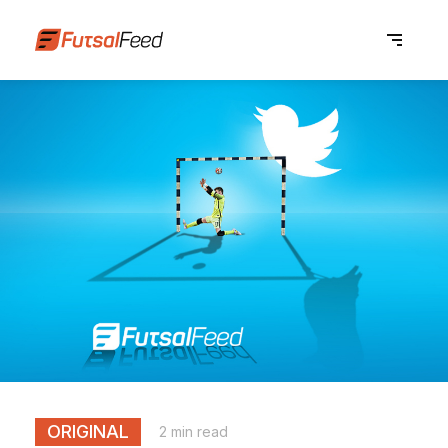
ORIGINAL
2 min read