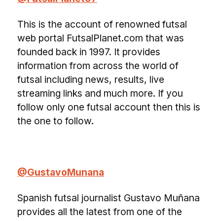
This is the account of renowned futsal
web portal FutsalPlanet.com that was
founded back in 1997. It provides
information from across the world of
futsal including news, results, live
streaming links and much more. If you
follow only one futsal account then this is
the one to follow.
@GustavoMunana
Spanish futsal journalist Gustavo Muñana
provides all the latest from one of the