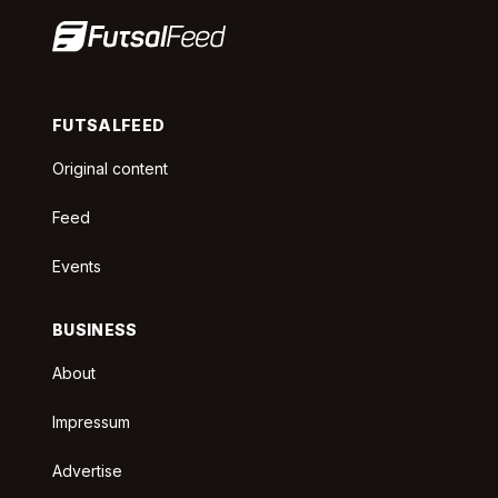
FUTSALFEED
Original content
Feed
Events
BUSINESS
About
Impressum
Advertise