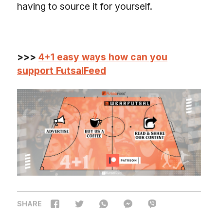
having to source it for yourself.
>>>
4+1 easy ways how can you
support FutsalFeed
SHARE