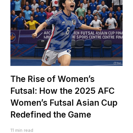
The Rise of Women’s
Futsal: How the 2025 AFC
Women’s Futsal Asian Cup
Redefined the Game
11 min read