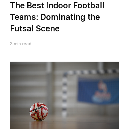
The Best Indoor Football
Teams: Dominating the
Futsal Scene
3 min read