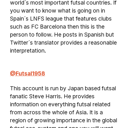
world´s most important futsal countries. If
you want to know what is going on in
Spain´s LNFS league that features clubs
such as FC Barcelona then this is the
person to follow. He posts in Spanish but
Twitter´s translator provides a reasonable
interpretation.
@Futsal1958
This account is run by Japan based futsal
fanatic Steve Harris. He provides
information on everything futsal related
from across the whole of Asia. It is a
region of growing importance in the global