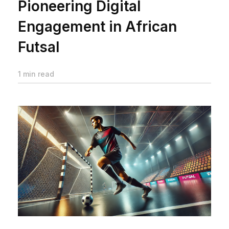
Pioneering Digital
Engagement in African
Futsal
1 min read