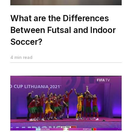
What are the Differences
Between Futsal and Indoor
Soccer?
4 min read