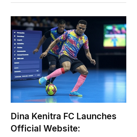
Dina Kenitra FC Launches
Official Website: