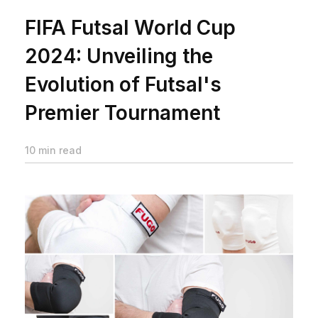
FIFA Futsal World Cup
2024: Unveiling the
Evolution of Futsal's
Premier Tournament
10 min read