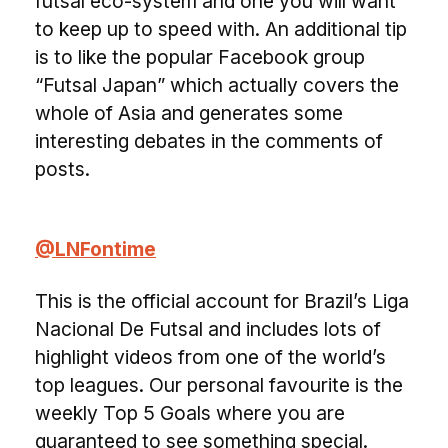
futsal eco-system and one you will want
to keep up to speed with. An additional tip
is to like the popular Facebook group
“Futsal Japan” which actually covers the
whole of Asia and generates some
interesting debates in the comments of
posts.
@LNFontime
This is the official account for Brazil’s Liga
Nacional De Futsal and includes lots of
highlight videos from one of the world’s
top leagues. Our personal favourite is the
weekly Top 5 Goals where you are
guaranteed to see something special.