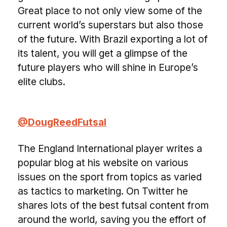
Great place to not only view some of the
current world’s superstars but also those
of the future. With Brazil exporting a lot of
its talent, you will get a glimpse of the
future players who will shine in Europe’s
elite clubs.
@DougReedFutsal
The England International player writes a
popular blog at his website on various
issues on the sport from topics as varied
as tactics to marketing. On Twitter he
shares lots of the best futsal content from
around the world, saving you the effort of