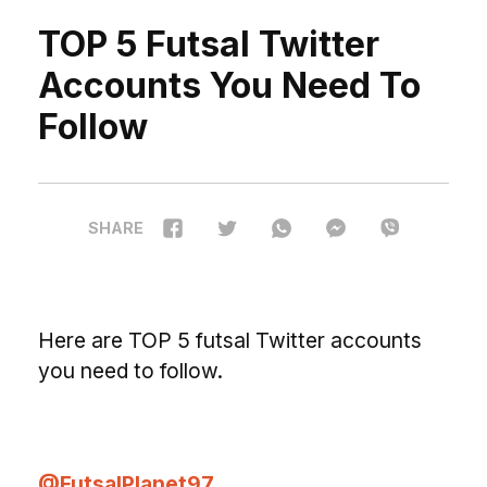
TOP 5 Futsal Twitter
Accounts You Need To
Follow
SHARE
H
ere are TOP 5 futsal Twitter accounts
you need to follow.
@FutsalPlanet97