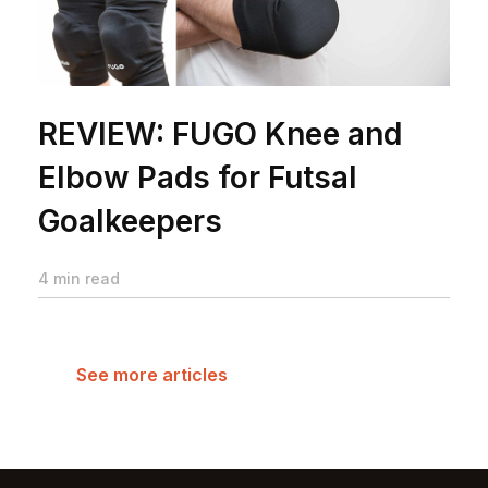
REVIEW: FUGO Knee and
Elbow Pads for Futsal
Goalkeepers
4 min read
See more articles