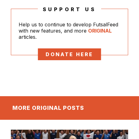
SUPPORT US
Help us to continue to develop FutsalFeed
with new features, and more
ORIGINAL
articles.
DONATE HERE
MORE ORIGINAL POSTS