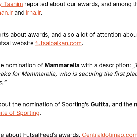
y Tasnim
reported about our awards, and among t
an.ir
and
irna.ir
.
rts about awards, and also a lot of attention abou
utsal website
futsalbalkan.com
.
he nomination of
Mammarella
with a description:
„
cake for Mammarella, who is securing the first pla
s.“
bout the nomination of Sporting’s
Guitta
, and the
site of Sporting
.
ite about FutsalFeed’s awards.
Centraldotimao.com