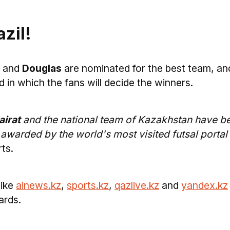
zil!
and
Douglas
are nominated for the best team, an
d in which the fans will decide the winners.
irat
and the national team of Kazakhstan have b
 awarded by the world's most visited futsal portal
ts.
like
ainews.kz
,
sports.kz
,
qazlive.kz
and
yandex.kz
ards.