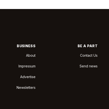
BUSINESS
BE A PART
About
Contact Us
Impressum
Send news
Advertise
Newsletters