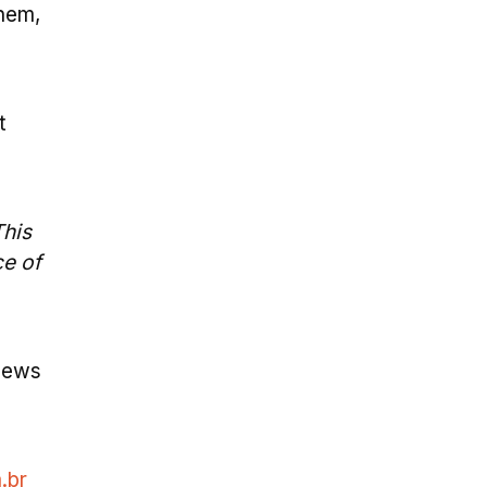
hem,
t
This
ce of
 news
.br