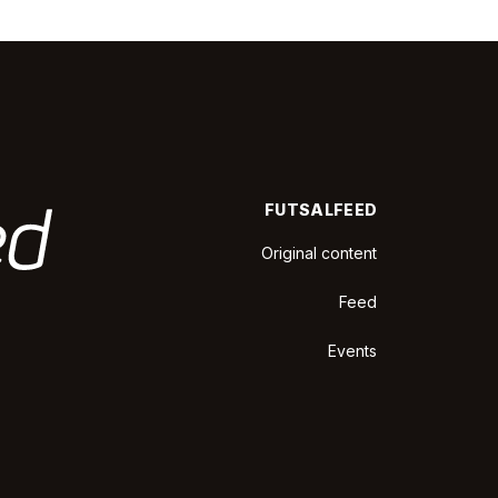
FUTSALFEED
Original content
Feed
Events