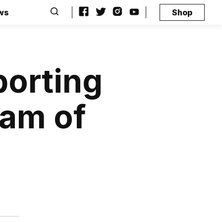
ws
Shop
porting
eam of