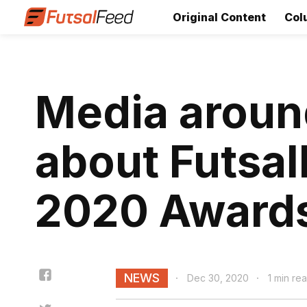
Original Content
Col
Media around
about Futsal
2020 Award
NEWS
Dec 30, 2020
1 min re