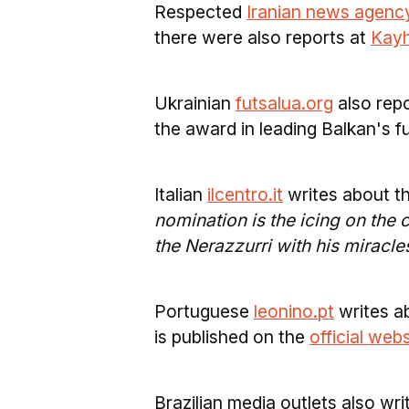
Respected
Iranian news agenc
there were also reports at
Kayh
Ukrainian
futsalua.org
also repo
the award in leading Balkan's f
Italian
ilcentro.it
writes about t
nomination is the icing on the 
the Nerazzurri with his miracle
Portuguese
leonino.pt
writes a
is published on the
official web
Brazilian media outlets also wr