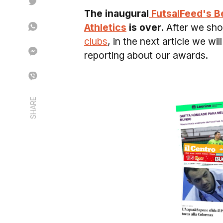
The inaugural
FutsalFeed's B
Athletics
is over.
After we sh
clubs
, in the next article we w
reporting about our awards.
SHARE