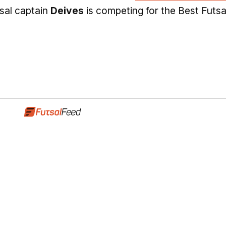
tsal captain
Deives
is competing for the Best Futsa