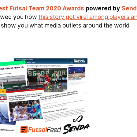
est Futsal Team 2020 Awards
powered by
Send
owed you how
this story got viral among players a
ill show you what media outlets around the world