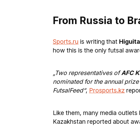
From Russia to Bra
Sports.ru
is writing that
Higuita
how this is the only futsal awar
„Two representatives of
AFC Ka
nominated for the annual prize
FutsalFeed“
,
Prosports.kz
repor
Like them, many media outlets 
Kazakhstan reported about aw