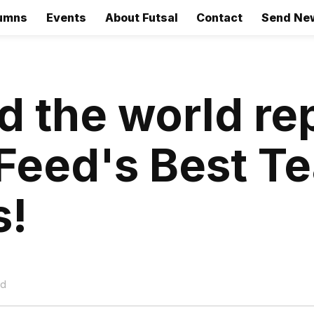
umns
Events
About Futsal
Contact
Send Ne
 the world re
Feed's Best T
s!
ad