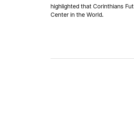
highlighted that Corinthians Fu
Center in the World.