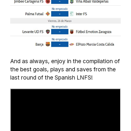
And as always, enjoy in the compilation of
the best goals, plays and saves from the
last round of the Spanish LNFS!