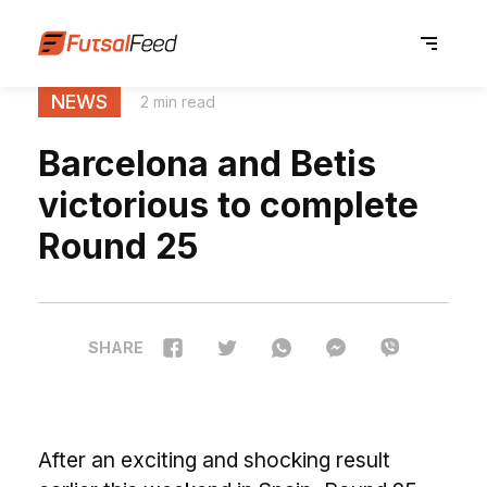
NEWS
2 min read
Barcelona and Betis
victorious to complete
Round 25
SHARE
After an exciting and shocking result