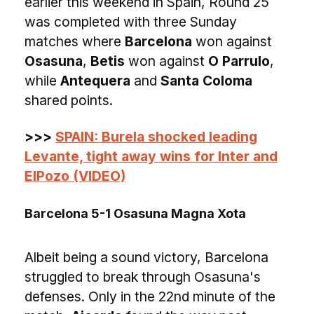
earlier this weekend in Spain, Round 25
was completed with three Sunday
matches where
Barcelona
won against
Osasuna
,
Betis
won against
O Parrulo
,
while
Antequera
and
Santa Coloma
shared points.
>>>
SPAIN: Burela shocked leading
Levante, tight away wins for Inter and
ElPozo (VIDEO)
Barcelona 5-1 Osasuna Magna Xota
Albeit being a sound victory, Barcelona
struggled to break through Osasuna's
defenses. Only in the 22nd minute of the