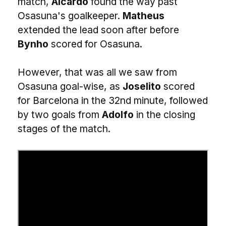
match,
Aicardo
found the way past
Osasuna's goalkeeper.
Matheus
extended the lead soon after before
Bynho
scored for Osasuna.
However, that was all we saw from
Osasuna goal-wise, as
Joselito
scored
for Barcelona in the 32nd minute, followed
by two goals from
Adolfo
in the closing
stages of the match.