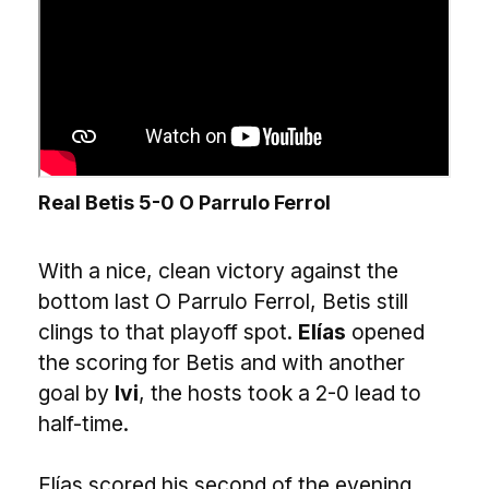
Real Betis 5-0 O Parrulo Ferrol
With a nice, clean victory against the
bottom last O Parrulo Ferrol, Betis still
clings to that playoff spot.
Elías
opened
the scoring for Betis and with another
goal by
Ivi
, the hosts took a 2-0 lead to
half-time.
Elías scored his second of the evening,