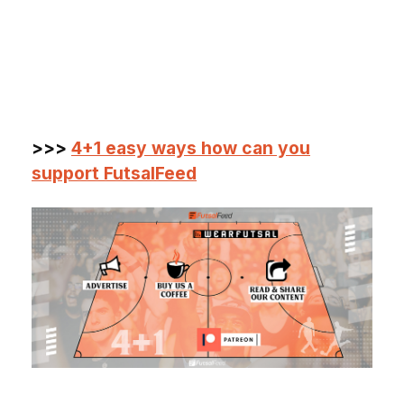
>>>
4+1 easy ways how can you
support FutsalFeed