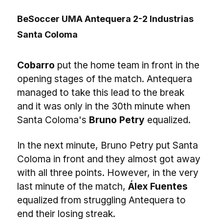
BeSoccer UMA Antequera 2-2 Industrias
Santa Coloma
Cobarro
put the home team in front in the
opening stages of the match. Antequera
managed to take this lead to the break
and it was only in the 30th minute when
Santa Coloma's
Bruno Petry
equalized.
In the next minute, Bruno Petry put Santa
Coloma in front and they almost got away
with all three points. However, in the very
last minute of the match,
Álex Fuentes
equalized from struggling Antequera to
end their losing streak.