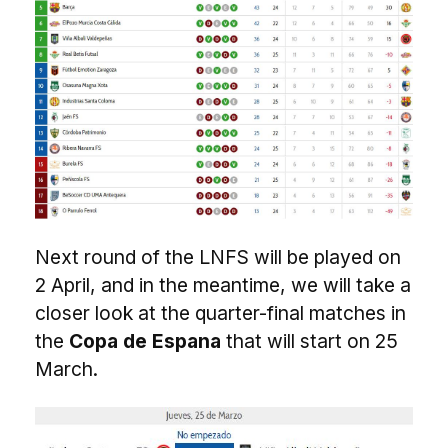
Next round of the LNFS will be played on
2 April, and in the meantime, we will take a
closer look at the quarter-final matches in
the
Copa de Espana
that will start on 25
March.