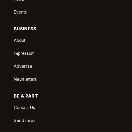
Events
BUSINESS
About
Impressum
Advertise
Newsletters
BE A PART
Contact Us
Send news