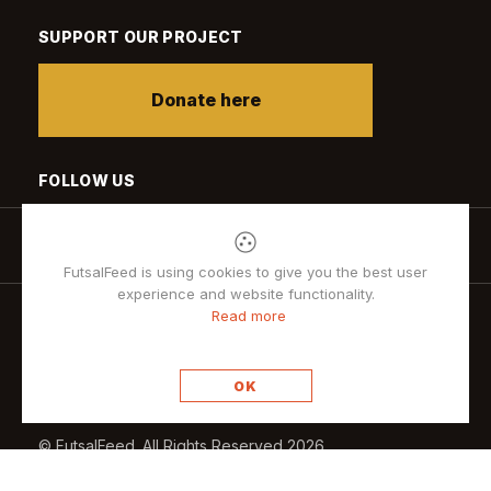
SUPPORT OUR PROJECT
Donate here
FOLLOW US
FutsalFeed is using cookies to give you the best user
experience and website functionality.
Read more
Privacy policy
OK
© FutsalFeed. All Rights Reserved 2026