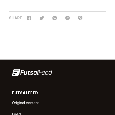
SHARE
FUTSALFEED
Original content
Feed