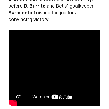
before
D. Burrito
and Betis' goalkeeper
Sarmiento
finished the job for a
convincing victory.