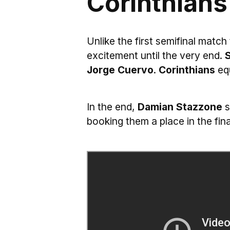
Corinthians
Unlike the first semifinal match
excitement until the very end.
S
Jorge Cuervo
.
Corinthians
equ
In the end,
Damian Stazzone
s
booking them a place in the fina