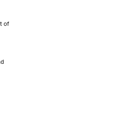
t of
nd