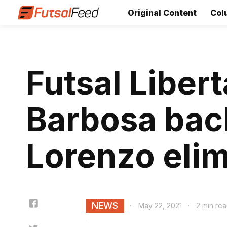
Original Content
Col
Futsal Liber
Barbosa back
Lorenzo elim
NEWS
May 22, 2021
2 min re