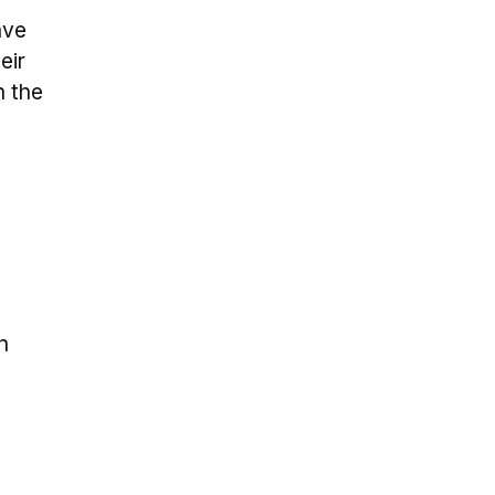
ave
eir
n the
n