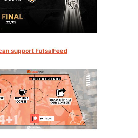
can support FutsalFeed