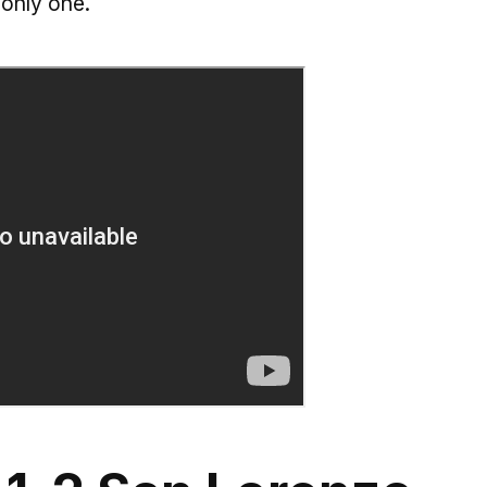
only one.