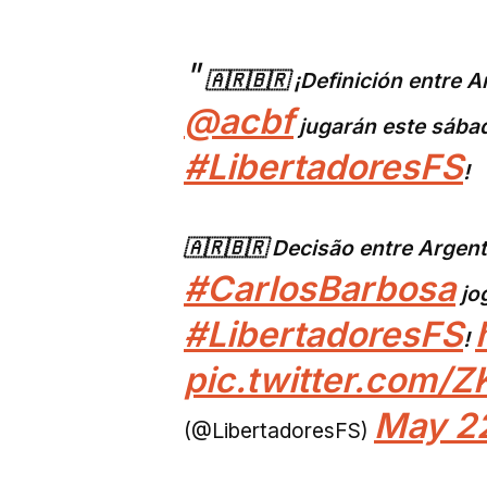
🇦🇷🇧🇷 ¡Definición entre A
@acbf
jugarán este sába
#LibertadoresFS
!
🇦🇷🇧🇷 Decisão entre Argent
#CarlosBarbosa
jo
#LibertadoresFS
!
pic.twitter.com/
May 22
(@LibertadoresFS)