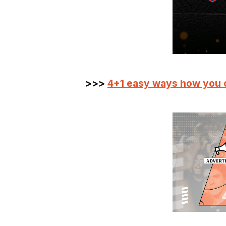
>>>
4+1 easy ways how you 