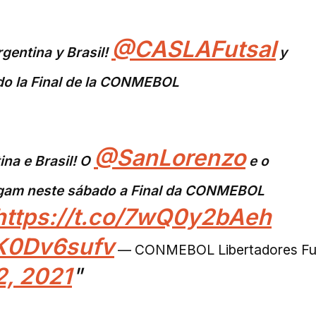
@CASLAFutsal
rgentina y Brasil!
y
do la Final de la CONMEBOL
@SanLorenzo
ina e Brasil! O
e o
gam neste sábado a Final da CONMEBOL
https://t.co/7wQ0y2bAeh
ZK0Dv6sufv
— CONMEBOL Libertadores Fu
, 2021