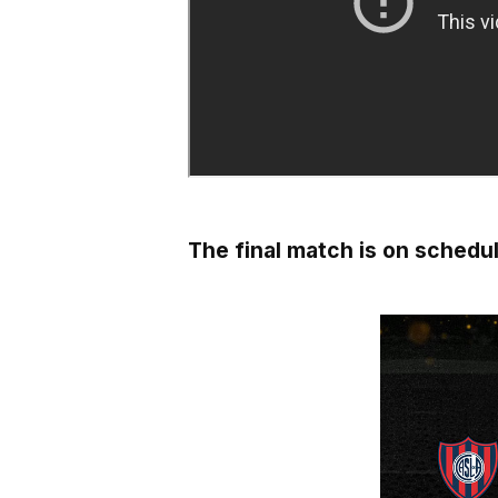
The final match is on schedule