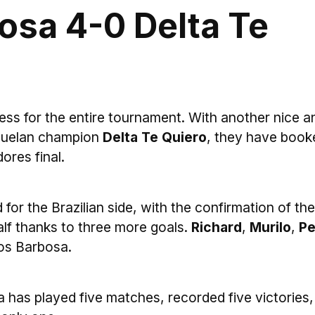
osa 4-0 Delta Te
ess for the entire tournament. With another nice a
ezuelan champion
Delta Te Quiero
, they have book
dores final.
d for the Brazilian side, with the confirmation of the
alf thanks to three more goals.
Richard
,
Murilo
,
Pe
os Barbosa.
a has played five matches, recorded five victories,