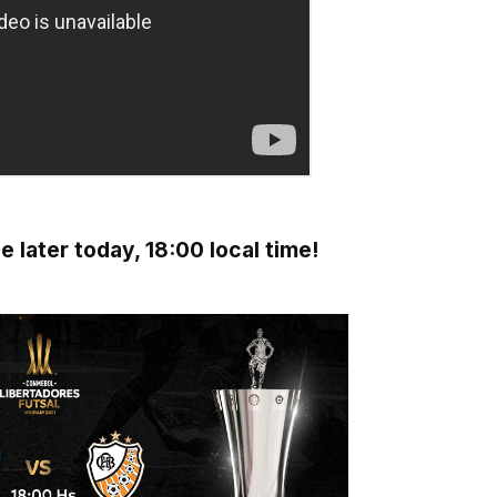
 later today, 18:00 local time!