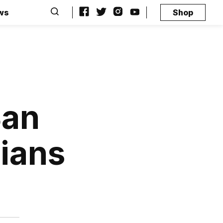
ws
Shop
San
hians