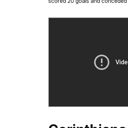
scored 20 goals and conceded 