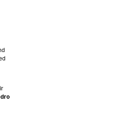
nd
ed
ir
dro