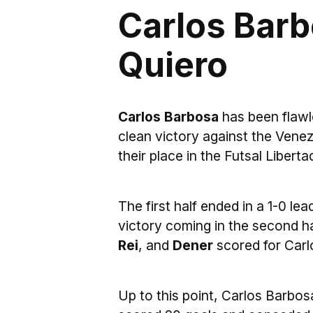
Carlos Barb
Quiero
Carlos Barbosa
has been flawl
clean victory against the Ven
their place in the Futsal Liberta
The first half ended in a 1-0 lea
victory coming in the second h
Rei
, and
Dener
scored for Carl
Up to this point, Carlos Barbos