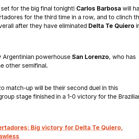
set for the big final tonight!
Carlos Barbosa
will h
tadores for the third time in a row, and to clinch th
verall after they have eliminated
Delta Te Quiero
i
by Argentinian powerhouse
San Lorenzo
, who has
he other semifinal.
 match-up will be their second duel in this
roup stage finished in a 1-0 victory for the Brazilia
rtadores: Big victory for Delta Te Quiero,
lawless