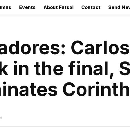
umns
Events
About Futsal
Contact
Send Ne
tadores: Carlos
 in the final, 
inates Corint
ad