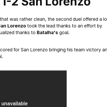
 1-2 San Lorenzo
 that was rather clean, the second duel offered a lo
an Lorenzo
took the lead thanks to an effort by
alized thanks to
Batalha's
goal.
cored for San Lorenzo bringing his team victory a
l.