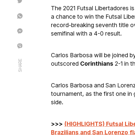
The 2021 Futsal Libertadores is 
a chance to win the Futsal Liber
record-breaking seventh title o
semifinal with a 4-0 result.
Carlos Barbosa will be joined 
SHARE
outscored
Corinthians
2-1 in t
Carlos Barbosa and San Lorenzo
tournament, as the first one in g
side.
>>>
(HIGHLIGHTS) Futsal Libe
Brazilians and San Lorenzo f