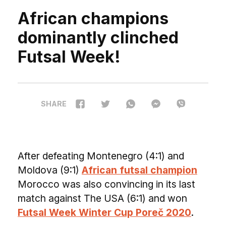
African champions
dominantly clinched
Futsal Week!
SHARE
A
fter defeating Montenegro (4:1) and
Moldova (9:1)
African futsal champion
Morocco was also convincing in its last
match against The USA (6:1) and won
Futsal Week Winter Cup Poreč 2020
.