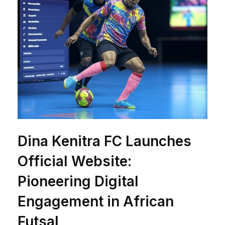
Dina Kenitra FC Launches
Official Website:
Pioneering Digital
Engagement in African
Futsal