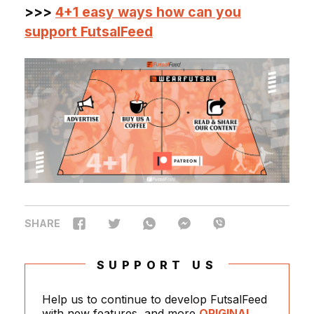
>>>
4+1 easy ways how can you
support FutsalFeed
SHARE
SUPPORT US
Help us to continue to develop FutsalFeed
with new features, and more
ORIGINAL