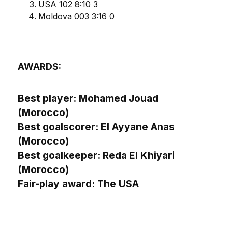
USA 102 8:10 3
Moldova 003 3:16 0
AWARDS:
Best player: Mohamed Jouad
(Morocco)
Best goalscorer: El Ayyane Anas
(Morocco)
Best goalkeeper: Reda El Khiyari
(Morocco)
Fair-play award: The USA