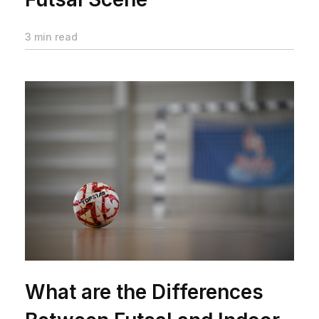
3 min read
What are the Differences