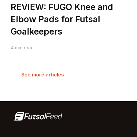
REVIEW: FUGO Knee and
Elbow Pads for Futsal
Goalkeepers
4 min read
See more articles