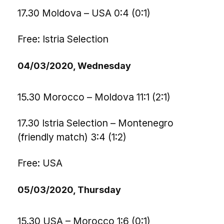
17.30 Moldova – USA 0:4 (0:1)
Free: Istria Selection
04/03/2020, Wednesday
15.30 Morocco – Moldova 11:1 (2:1)
17.30 Istria Selection – Montenegro
(friendly match) 3:4 (1:2)
Free: USA
05/03/2020, Thursday
15.30 USA – Morocco 1:6 (0:1)