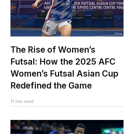
The Rise of Women’s
Futsal: How the 2025 AFC
Women’s Futsal Asian Cup
Redefined the Game
11 min read