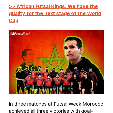
>> African Futsal Kings: We have the
quality for the next stage of the World
Cup
In three matches at Futsal Week Morocco
achieved all three victories with goal-