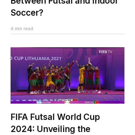
Between Futsal and Indoor
Soccer?
4 min read
FIFA Futsal World Cup
2024: Unveiling the