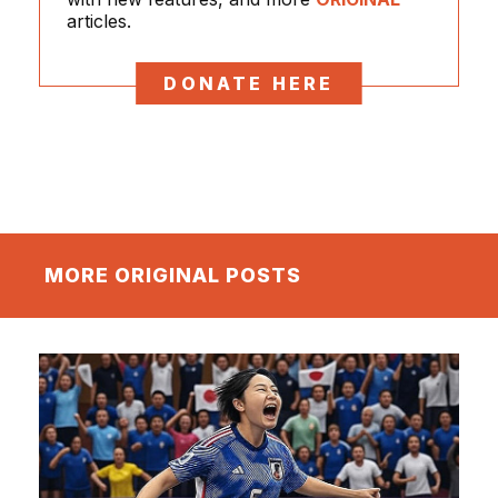
articles.
DONATE HERE
MORE ORIGINAL POSTS