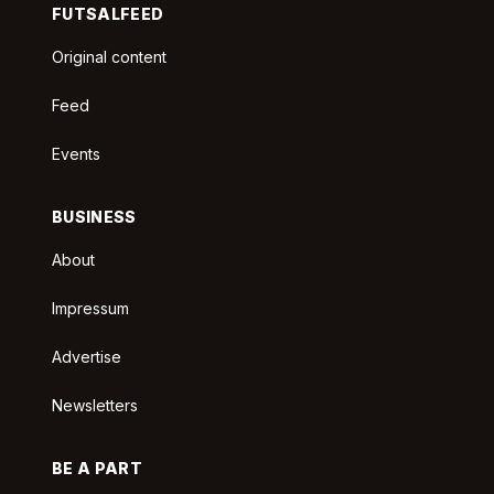
FUTSALFEED
Original content
Feed
Events
BUSINESS
About
Impressum
Advertise
Newsletters
BE A PART