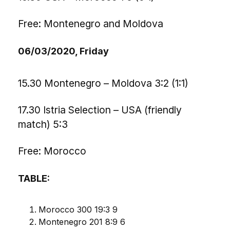
Free: Montenegro and Moldova
06/03/2020, Friday
15.30 Montenegro – Moldova 3:2 (1:1)
17.30 Istria Selection – USA (friendly
match) 5:3
Free: Morocco
TABLE:
Morocco 300 19:3 9
Montenegro 201 8:9 6