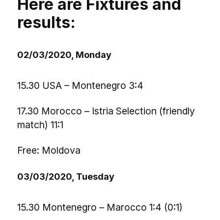
Here are Fixtures and
results:
02/03/2020, Monday
15.30 USA – Montenegro 3:4
17.30 Morocco – Istria Selection (friendly
match) 11:1
Free: Moldova
03/03/2020, Tuesday
15.30 Montenegro – Marocco 1:4 (0:1)