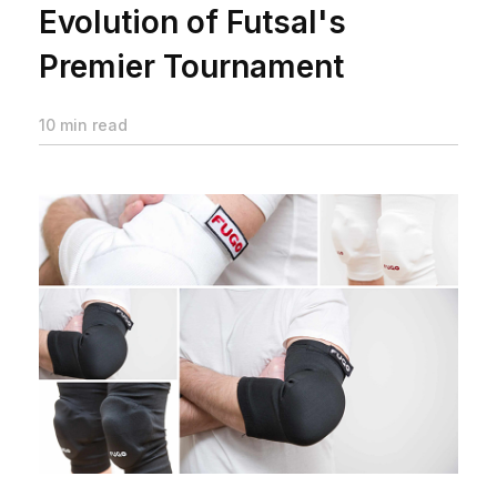
Evolution of Futsal's
Premier Tournament
10 min read