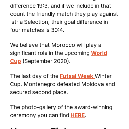
difference 19:3, and if we include in that
count the friendly match they play against
Istria Selection, their goal difference in
four matches is 30:4.
We believe that Morocco will play a
significant role in the upcoming
World
Cup
(September 2020).
The last day of the
Futsal Week
Winter
Cup, Montenegro defeated Moldova and
secured second place.
The photo-gallery of the award-winning
ceremony you can find
HERE
.