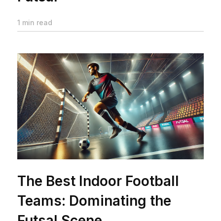
1 min read
The Best Indoor Football
Teams: Dominating the
Futsal Scene