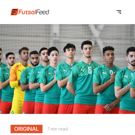
ORIGINAL
1 min read