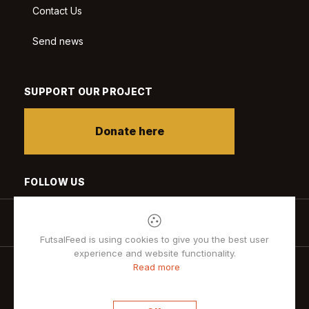
Contact Us
Send news
SUPPORT OUR PROJECT
Donate here
FOLLOW US
FutsalFeed is using cookies to give you the best user
experience and website functionality.
Read more
Privacy policy