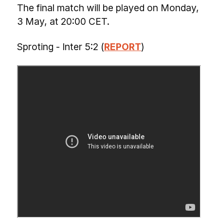
The final match will be played on Monday,
3 May, at 20:00 CET.
Sproting - Inter 5:2 (
REPORT
)