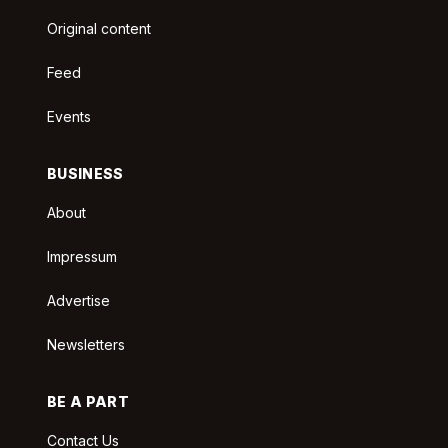
Original content
Feed
Events
BUSINESS
About
Impressum
Advertise
Newsletters
BE A PART
Contact Us