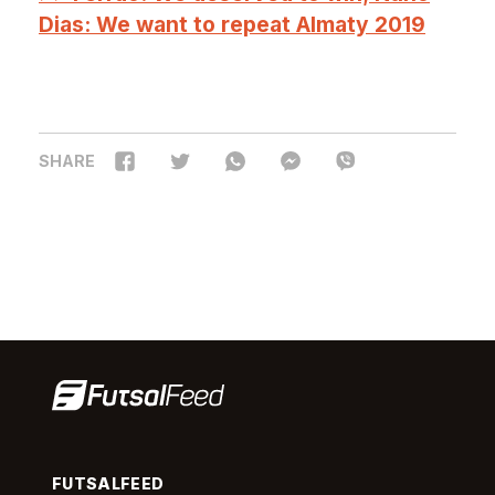
Dias: We want to repeat Almaty 2019
SHARE
FUTSALFEED