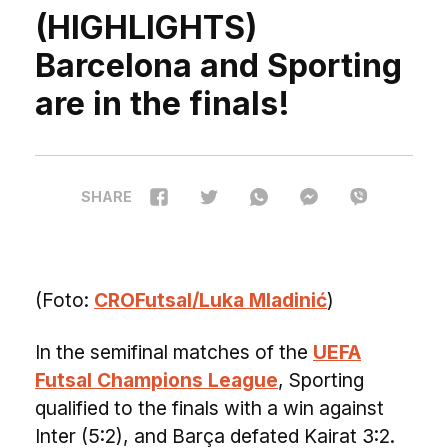
(HIGHLIGHTS)
Barcelona and Sporting
are in the finals!
SHARE
(Foto:
CROFutsal/Luka Mladinić
)
In the semifinal matches of the
UEFA
Futsal Champions League
, Sporting
qualified to the finals with a win against
Inter (5:2), and Barça defated Kairat 3:2.