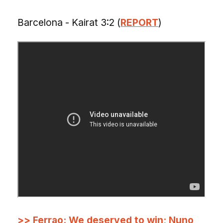
Barcelona - Kairat 3:2 (
REPORT
)
>> Ferrao: We deserved to win; Nuno