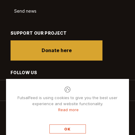
Send news
SUPPORT OUR PROJECT
Donate here
FOLLOW US
FutsalFeed is using cookies to give you the best user
experience and website functionality.
Read more
Privacy policy
OK