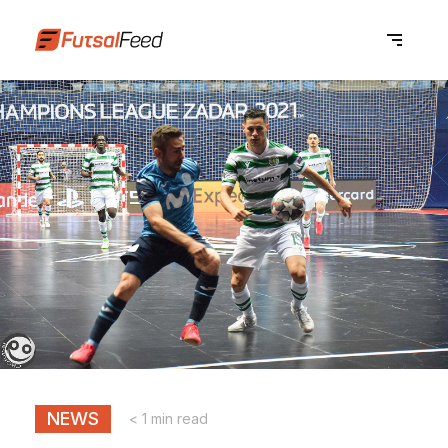
NEWS
< 1 min read