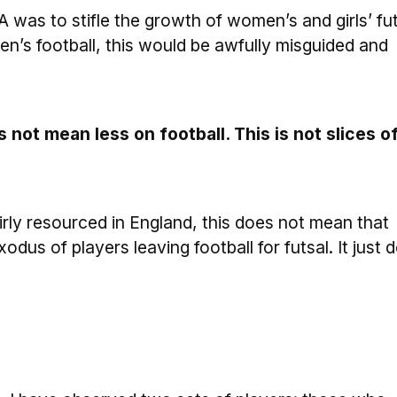
 FA was to stifle the growth of women’s and girls’ fu
n’s football, this would be awfully misguided and
not mean less on football. This is not slices o
fairly resourced in England, this does not mean that
odus of players leaving football for futsal. It just 