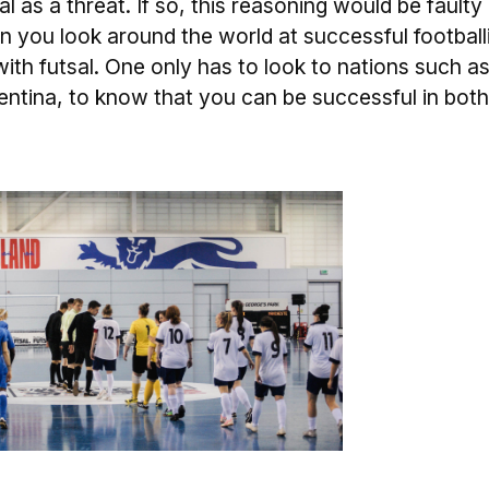
l as a threat. If so, this reasoning would be faulty
n you look around the world at successful football
with futsal. One only has to look to nations such a
gentina, to know that you can be successful in both