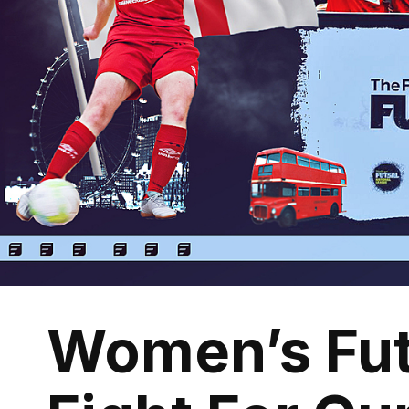
Women’s Fut