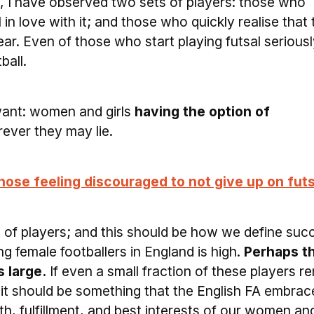
l, I have observed two sets of players: those who
l in love with it; and those who quickly realise that
ar. Even of those who start playing futsal seriousl
ball.
 want: women and girls
having the option of
rever they may lie.
those feeling discouraged to not give up on futs
t of players; and this should be how we define suc
 female footballers in England is high.
Perhaps t
 large.
If even a small fraction of these players r
l, it should be something that the English FA embrace
alth, fulfillment, and best interests of our women an