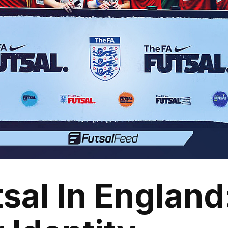
sal In England