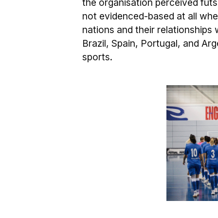
the organisation perceived futsa
not evidenced-based at all whe
nations and their relationships 
Brazil, Spain, Portugal, and Ar
sports.