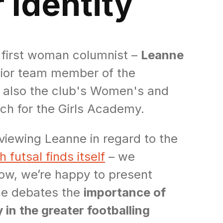
 Identity
r first woman columnist –
Leanne
enior team member of the
s also the club's Women's and
ach for the Girls Academy.
viewing Leanne in regard to the
 futsal finds itself
– we
ow, we’re happy to present
he debates the
importance of
 in the greater footballing