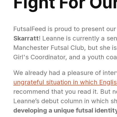
Fight For Our
FutsalFeed is proud to present ou
Skarratt
! Leanne is currently a s
Manchester Futsal Club, but she i
Girl's Coordinator, and a youth co
We already had a pleasure of inter
ungrateful situation in which English
recommend that you read it. But n
Leanne’s debut column in which s
developing a unique futsal identity