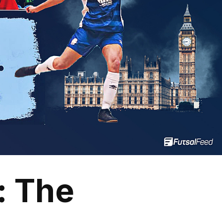
: The