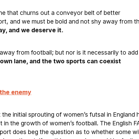
ine that churns out a conveyor belt of better
sport, and we must be bold and not shy away from th
y, and we deserve it.
away from football; but nor is it necessarily to add
 own lane, and the two sports can coexist
t the enemy
 the initial sprouting of women’s futsal in England 
 in the growth of women’s football. The English FA
sport does beg the question as to whether some wi