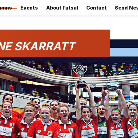
umns
Events
About Futsal
Contact
Send Ne
NE SKARRATT