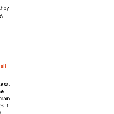
 they
y,
al!
cess.
he
emain
s if
d