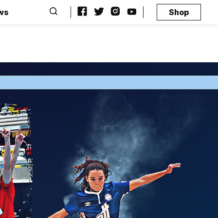
ws
Shop