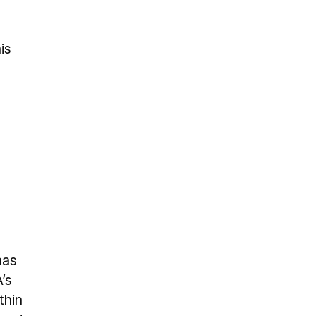
is
has
’s
thin