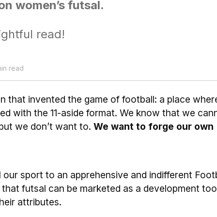
on women’s futsal.
ightful read!
min read
ion that invented the game of football: a place wher
ed with the 11-aside format. We know that we can
 but we don’t want to.
We want to forge our own
 our sport to an apprehensive and indifferent Footb
t that futsal can be marketed as a development tool
heir attributes.