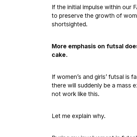
If the initial impulse within our
to preserve the growth of wome
shortsighted.
More emphasis on futsal does 
cake.
If women’s and girls’ futsal is 
there will suddenly be a mass ex
not work like this.
Let me explain why.