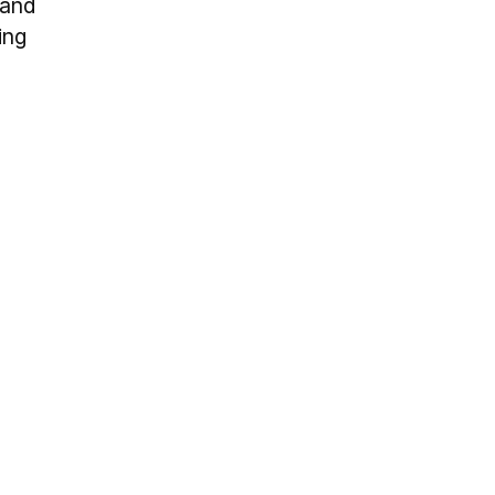
 and
ing
s