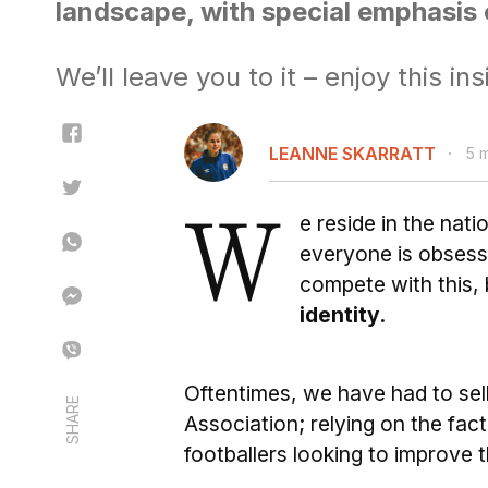
landscape, with special emphasis 
We’ll leave you to it – enjoy this ins
LEANNE SKARRATT
5 
W
e reside in the nat
everyone is obsess
compete with this,
identity.
Oftentimes, we have had to sell
SHARE
Association; relying on the fac
footballers looking to improve t