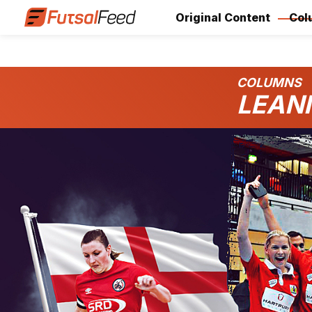
Original Content
Col
COLUMNS
LEAN