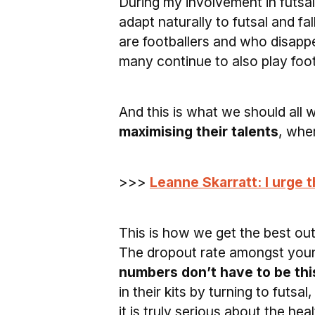
During my involvement in futsa
adapt naturally to futsal and fal
are footballers and who disappe
many continue to also play foot
And this is what we should all
maximising their talents
, whe
>>>
Leanne Skarratt: I urge 
This is how we get the best ou
The dropout rate amongst young
numbers don’t have to be this
in their kits by turning to futsa
it is truly serious about the he