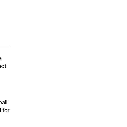
e
not
all
 for