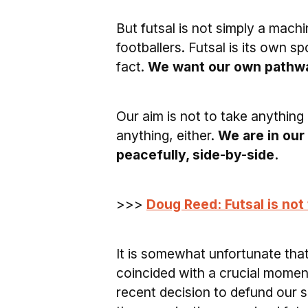
But futsal is not simply a mach
footballers. Futsal is its own 
fact.
We want our own pathwa
Our aim is not to take anything 
anything, either.
We are in our
peacefully, side-by-side.
>>>
Doug Reed: Futsal is no
It is somewhat unfortunate that
coincided with a crucial moment
recent decision to defund our 