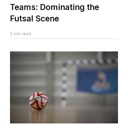
Teams: Dominating the
Futsal Scene
3 min read