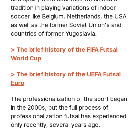
tradition in playing variations of indoor
soccer like Belgium, Netherlands, the USA
as well as the former Soviet Union's and
countries of former Yugoslavia.
> The brief history of the FIFA Futsal
World Cup
> The brief history of the UEFA Futsal
Euro
The professionalization of the sport began
in the 2000s, but the full process of
professionalization futsal has experienced
only recently, several years ago.