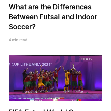
What are the Differences
Between Futsal and Indoor
Soccer?
4 min read