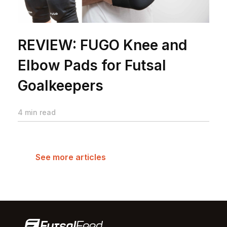
REVIEW: FUGO Knee and
Elbow Pads for Futsal
Goalkeepers
4 min read
See more articles