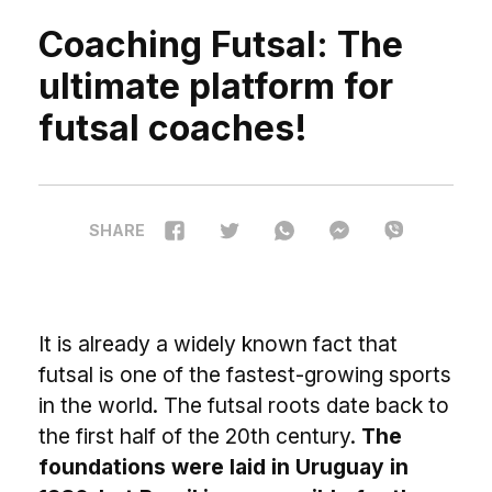
Coaching Futsal: The
ultimate platform for
futsal coaches!
SHARE
I
t is already a widely known fact that
futsal is one of the fastest-growing sports
in the world. The futsal roots date back to
the first half of the 20th century.
The
foundations were laid in Uruguay in