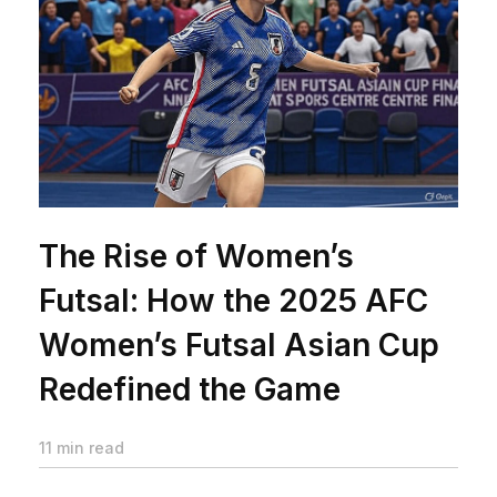
The Rise of Women’s
Futsal: How the 2025 AFC
Women’s Futsal Asian Cup
Redefined the Game
11 min read