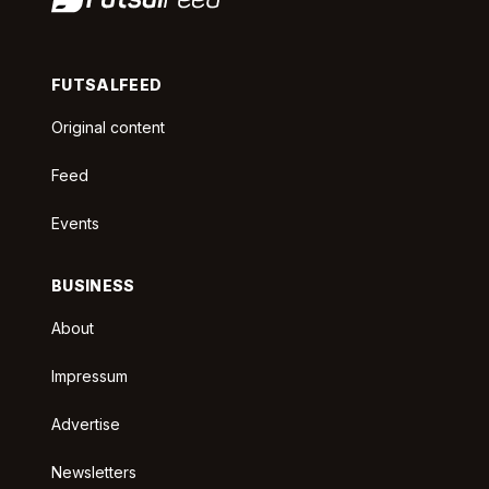
FUTSALFEED
Original content
Feed
Events
BUSINESS
About
Impressum
Advertise
Newsletters