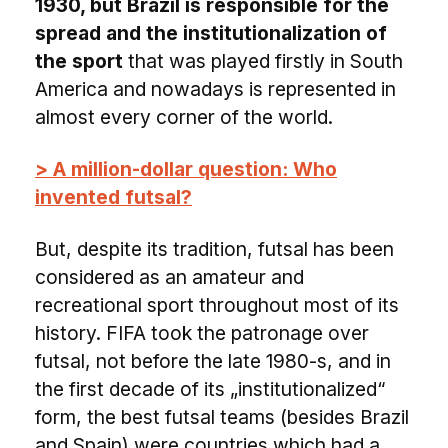
1930, but Brazil is responsible for the
spread and the institutionalization of
the sport
that was played firstly in South
America and nowadays is represented in
almost every corner of the world.
> A million-dollar question: Who
invented futsal?
But, despite its tradition, futsal has been
considered as an amateur and
recreational sport throughout most of its
history. FIFA took the patronage over
futsal, not before the late 1980-s, and in
the first decade of its „institutionalized“
form, the best futsal teams (besides Brazil
and Spain) were countries which had a