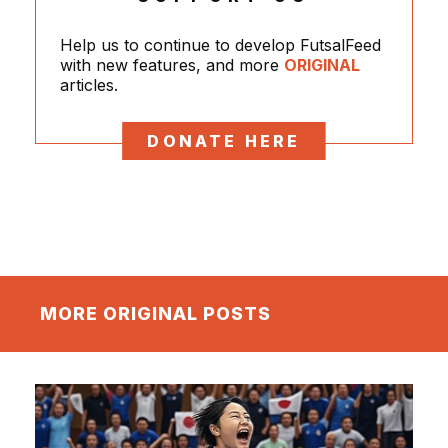
Help us to continue to develop FutsalFeed
with new features, and more
ORIGINAL
articles.
DONATE HERE
MORE ORIGINAL POSTS