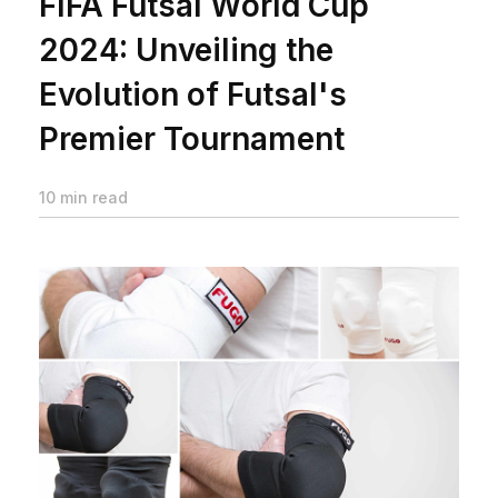
FIFA Futsal World Cup
2024: Unveiling the
Evolution of Futsal's
Premier Tournament
10 min read