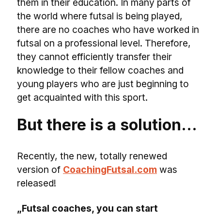
them in their education. In many parts of
the world where futsal is being played,
there are no coaches who have worked in
futsal on a professional level. Therefore,
they cannot efficiently transfer their
knowledge to their fellow coaches and
young players who are just beginning to
get acquainted with this sport.
But there is a solution…
Recently, the new, totally renewed
version of
CoachingFutsal.com
was
released!
„Futsal coaches, you can start