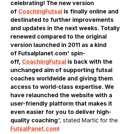
celebrating! The new version
of
CoachingFutsal
is finally online and
destinated to further improvements
and updates in the next weeks. Totally
renewed compared to the original
version launched in 2011 as a kind
of Futsalplanet.com' spin-
off,
CoachingFutsal
is back with the
unchanged aim of supporting futsal
coaches worldwide and giving them
access to world-class expertise. We
have relaunched the website with a
user-friendly platform that makes it
even easier for you to deliver high-
quality coaching
“, stated Martić for the
FutsalPanet.com
!