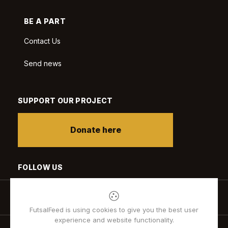
BE A PART
Contact Us
Send news
SUPPORT OUR PROJECT
Donate here
FOLLOW US
FutsalFeed is using cookies to give you the best user
experience and website functionality.