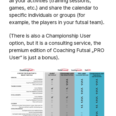
all your activities (training sessions,
games, etc.) and share the calendar to
specific individuals or groups (for
example, the players in your futsal team).
(There is also a Championship User
option, but it is a consulting service, the
premium edition of Coaching Futsal „PRO
User“ is just a bonus).