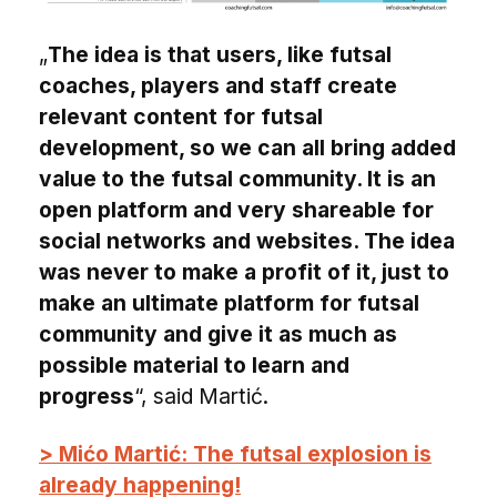
„
The idea is that users, like futsal
coaches, players and staff create
relevant content for futsal
development, so we can all bring added
value to the futsal community. It is an
open platform and very shareable for
social networks and websites. The idea
was never to make a profit of it, just to
make an ultimate platform for futsal
community and give it as much as
possible material to learn and
progress
“, said Martić.
> Mićo Martić: The futsal explosion is
already happening!