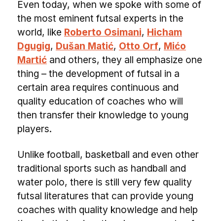
Even today, when we spoke with some of
the most eminent futsal experts in the
world, like
Roberto Osimani
,
Hicham
Dgugig
,
Dušan Matić
,
Otto Orf
,
Mićo
Martić
and others, they all emphasize one
thing – the development of futsal in a
certain area requires continuous and
quality education of coaches who will
then transfer their knowledge to young
players.
Unlike football, basketball and even other
traditional sports such as handball and
water polo, there is still very few quality
futsal literatures that can provide young
coaches with quality knowledge and help