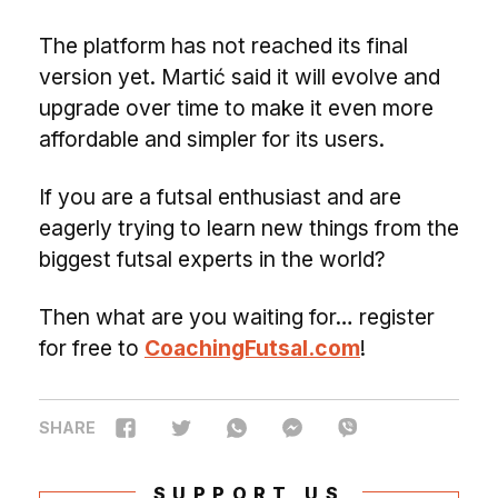
The platform has not reached its final
version yet. Martić said it will evolve and
upgrade over time to make it even more
affordable and simpler for its users.
If you are a futsal enthusiast and are
eagerly trying to learn new things from the
biggest futsal experts in the world?
Then what are you waiting for… register
for free to
CoachingFutsal.com
!
SHARE
SUPPORT US