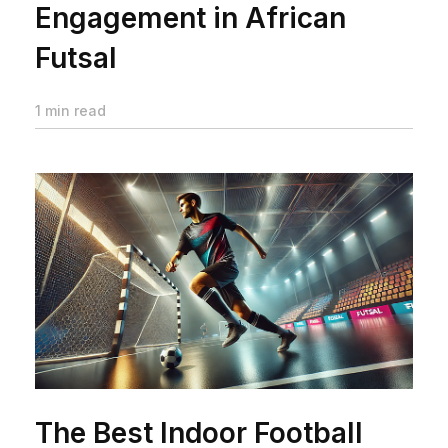
Engagement in African
Futsal
1 min read
The Best Indoor Football