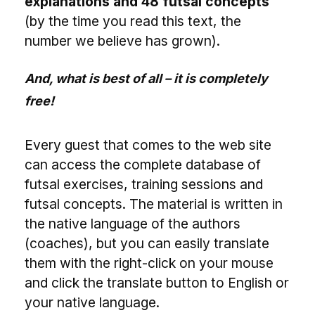
explanations and 48 futsal concepts
(by the time you read this text, the
number we believe has grown).
And, what is best of all – it is completely
free!
Every guest that comes to the web site
can access the complete database of
futsal exercises, training sessions and
futsal concepts. The material is written in
the native language of the authors
(coaches), but you can easily translate
them with the right-click on your mouse
and click the translate button to English or
your native language.