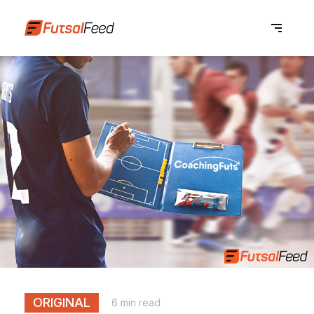
ORIGINAL
6 min read