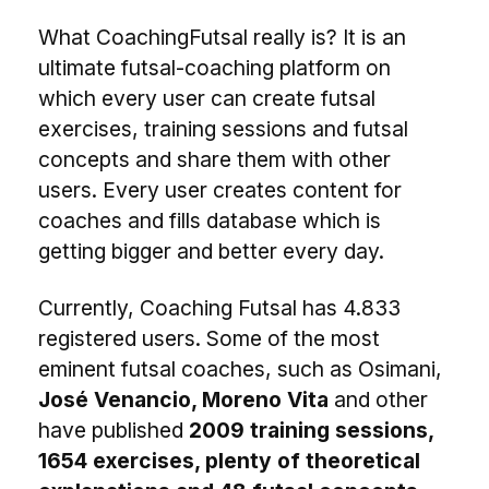
What CoachingFutsal really is? It is an
ultimate futsal-coaching platform on
which every user can create futsal
exercises, training sessions and futsal
concepts and share them with other
users. Every user creates content for
coaches and fills database which is
getting bigger and better every day.
Currently, Coaching Futsal has 4.833
registered users. Some of the most
eminent futsal coaches, such as Osimani,
José Venancio, Moreno Vita
and other
have published
2009 training sessions,
1654 exercises, plenty of theoretical