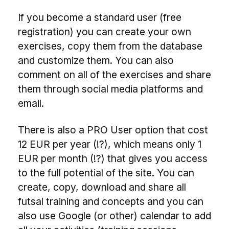
If you become a standard user (free
registration) you can create your own
exercises, copy them from the database
and customize them. You can also
comment on all of the exercises and share
them through social media platforms and
email.
There is also a PRO User option that cost
12 EUR per year (!?), which means only 1
EUR per month (!?) that gives you access
to the full potential of the site. You can
create, copy, download and share all
futsal training and concepts and you can
also use Google (or other) calendar to add