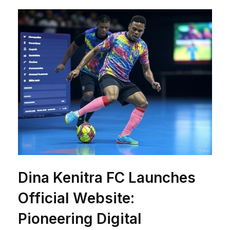
Dina Kenitra FC Launches
Official Website:
Pioneering Digital